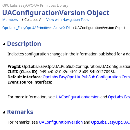
OPC Labs EasyOPC-UA Primitives Library
UAConfigurationVersion Object
Members
Collapse All
View with Navigation Tools
OpcLabs_EasyOpcUAPrimitives ActiveX DLL
: UAConfigurationVersion Object
Description
Indicates configuration changes in the information published for a da
ProgId
: OpcLabs.EasyOpc.UA.PubSub.Configuration.UAConfiguratio
CLSID (Class ID)
: 949be0b2-0e2d-4f01-8b09-34b0127093fa
Default interface
:
OpcLabs.EasyOpc.UA.PubSub.Configuration.Com
Event source interface
:
For more information, see
UAConfigurationVersion
and
OpcLabs.Eas
Remarks
For remarks, see
UAConfigurationVersion
and
OpcLabs.EasyOpc.UA.