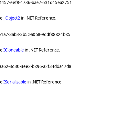
64457-eef8-4736-bae7-531d45ea2751
ee
_Object2
in .NET Reference.
251a7-3ab3-3b5c-a0b8-9ddf88824b85
ee
ICloneable
in .NET Reference.
eaa62-3d30-3ee2-b896-a2f34dda47d8
ee
ISerializable
in .NET Reference.