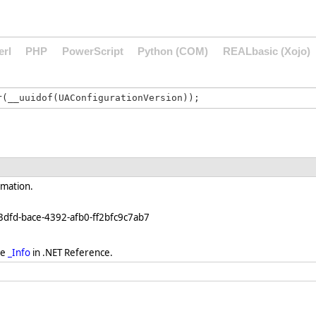
erl
PHP
PowerScript
Python (COM)
REALbasic (Xojo)
rmation.
3dfd-bace-4392-afb0-ff2bfc9c7ab7
ee
_Info
in .NET Reference.