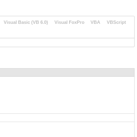
Visual Basic (VB 6.0)
Visual FoxPro
VBA
VBScript