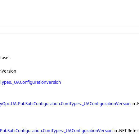
taset.
nVersion
Types._UAConfigurationVersion
yOpc.UA.PubSub.Configuration.ComTypes._UAConfigurationVersion
in .
PubSub.Configuration.ComTypes._UAConfigurationVersion
in .NET Refer