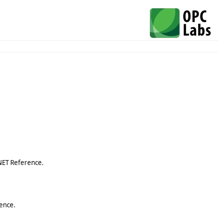
NET Reference.
ence.