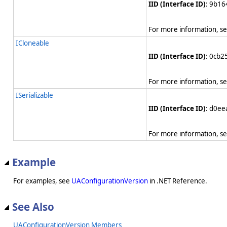
IID (Interface ID)
: 9b1
For more information, s
ICloneable
IID (Interface ID)
: 0cb
For more information, s
ISerializable
IID (Interface ID)
: d0e
For more information, s
Example
For examples, see
UAConfigurationVersion
in .NET Reference.
See Also
UAConfigurationVersion Members