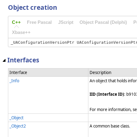
Object creation
C++
Free Pascal
JScript
Object Pascal (Delphi)
P
Xbase++
Interfaces
Interface
Description
_Info
An object that holds info
IID (Interface ID)
: b910
For more information, s
_Object
_Object2
A common base class.