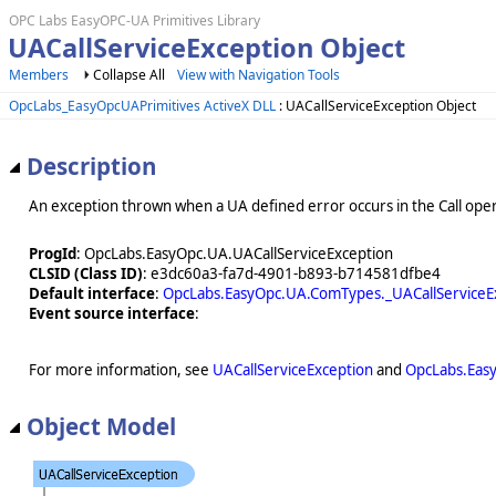
OPC Labs EasyOPC-UA Primitives Library
UACallServiceException Object
Members
Collapse All
View with Navigation Tools
OpcLabs_EasyOpcUAPrimitives ActiveX DLL
: UACallServiceException Object
Description
An exception thrown when a UA defined error occurs in the Call oper
ProgId
: OpcLabs.EasyOpc.UA.UACallServiceException
CLSID (Class ID)
: e3dc60a3-fa7d-4901-b893-b714581dfbe4
Default interface
:
OpcLabs.EasyOpc.UA.ComTypes._UACallServiceE
Event source interface
:
For more information, see
UACallServiceException
and
OpcLabs.Eas
Object Model