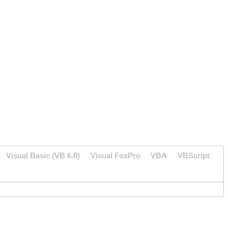
Visual Basic (VB 6.0)
Visual FoxPro
VBA
VBScript