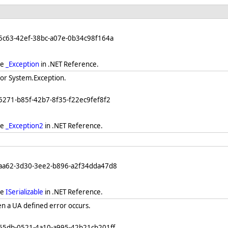
5c63-42ef-38bc-a07e-0b34c98f164a
ee
_Exception
in .NET Reference.
for System.Exception.
5271-b85f-42b7-8f35-f22ec9fef8f2
ee
_Exception2
in .NET Reference.
eaa62-3d30-3ee2-b896-a2f34dda47d8
ee
ISerializable
in .NET Reference.
n a UA defined error occurs.
865db-0521-4a10-a995-42b21cb201ff