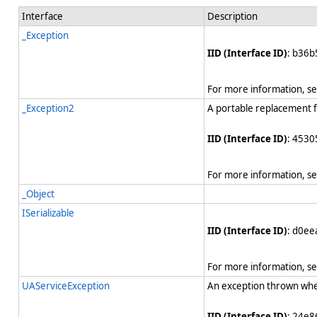
Interface
Description
_Exception
IID (Interface ID)
: b36b
For more information, s
_Exception2
A portable replacement 
IID (Interface ID)
: 4530
For more information, s
_Object
ISerializable
IID (Interface ID)
: d0e
For more information, s
UAServiceException
An exception thrown whe
IID (Interface ID)
: 24e