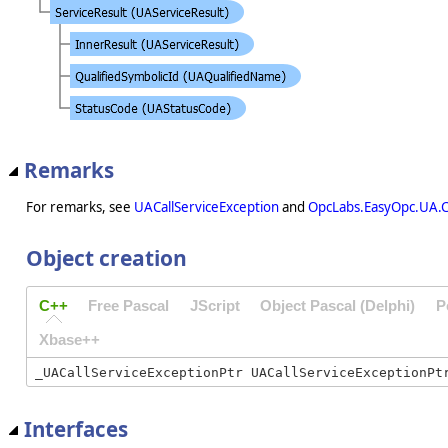
Remarks
For remarks, see
UACallServiceException
and
OpcLabs.EasyOpc.UA.C
Object creation
C++
Free Pascal
JScript
Object Pascal (Delphi)
P
Xbase++
Interfaces