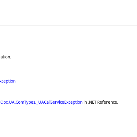
ation.
xception
yOpc.UA.ComTypes._UACallServiceException
in .NET Reference.