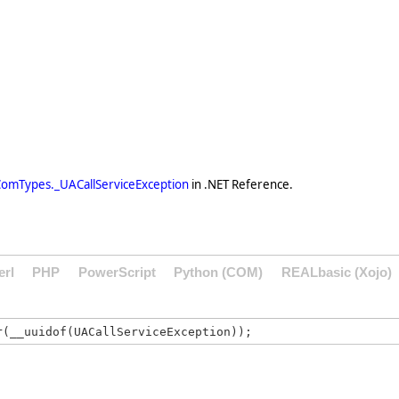
omTypes._UACallServiceException
in .NET Reference.
erl
PHP
PowerScript
Python (COM)
REALbasic (Xojo)