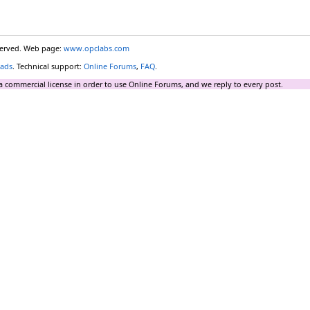
eserved. Web page:
www.opclabs.com
ads
. Technical support:
Online Forums
,
FAQ
.
a commercial license in order to use Online Forums, and we reply to every post.