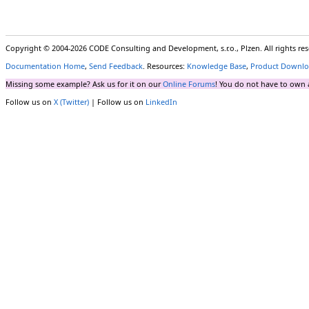
Copyright © 2004-2026 CODE Consulting and Development, s.r.o., Plzen. All rights r
Documentation Home
,
Send Feedback
. Resources:
Knowledge Base
,
Product Downlo
Missing some example? Ask us for it on our
Online Forums
! You do not have to own 
Follow us on
X (Twitter)
| Follow us on
LinkedIn