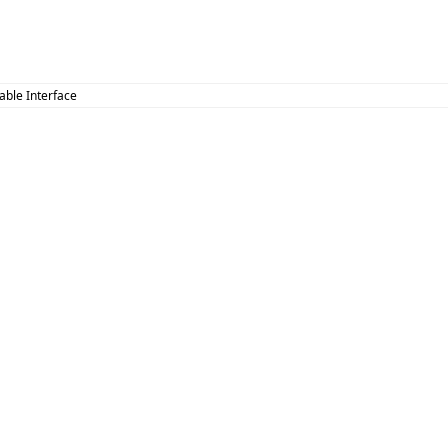
zable Interface