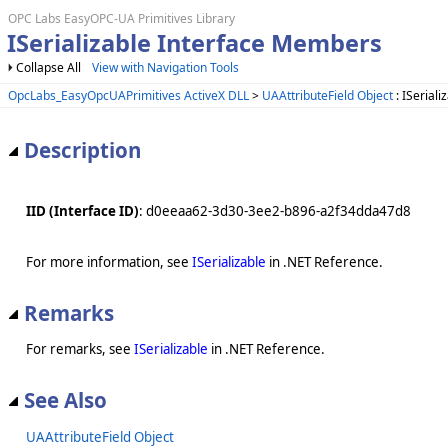
OPC Labs EasyOPC-UA Primitives Library
ISerializable Interface Members
Collapse All
View with Navigation Tools
OpcLabs_EasyOpcUAPrimitives ActiveX DLL
>
UAAttributeField Object
: ISeriali
Description
IID (Interface ID)
: d0eeaa62-3d30-3ee2-b896-a2f34dda47d8
For more information, see
ISerializable
in .NET Reference.
Remarks
For remarks, see
ISerializable
in .NET Reference.
See Also
UAAttributeField Object