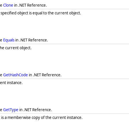
ee
Clone
in .NET Reference.
ecified object is equal to the current object.
ee
Equals
in .NET Reference.
he current object.
ee
GetHashCode
in .NET Reference.
ent instance.
ee
GetType
in .NET Reference.
t is a memberwise copy of the current instance.