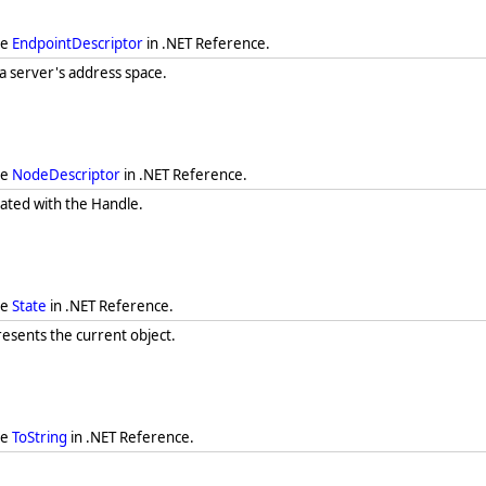
ee
EndpointDescriptor
in .NET Reference.
 a server's address space.
ee
NodeDescriptor
in .NET Reference.
iated with the Handle.
ee
State
in .NET Reference.
resents the current object.
ee
ToString
in .NET Reference.