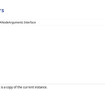
rs
UANodeArguments Interface
 is a copy of the current instance.