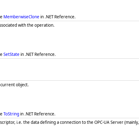
ee
MemberwiseClone
in .NET Reference.
associated with the operation.
ee
SetState
in .NET Reference.
 current object.
ee
ToString
in .NET Reference.
criptor, i.e. the data defining a connection to the OPC-UA Server (mainly, 