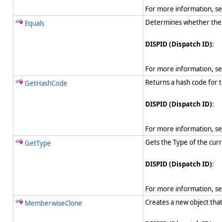
For more information, s
Determines whether the sp
Equals
DISPID (Dispatch ID)
:
For more information, s
Returns a hash code for t
GetHashCode
DISPID (Dispatch ID)
:
For more information, s
Gets the Type of the curr
GetType
DISPID (Dispatch ID)
:
For more information, s
Creates a new object tha
MemberwiseClone