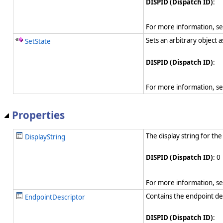
DISPID (Dispatch ID)
:
For more information, s
Sets an arbitrary object 
SetState
DISPID (Dispatch ID)
:
For more information, s
Properties
The display string for the
DisplayString
DISPID (Dispatch ID)
: 0
For more information, s
Contains the endpoint des
EndpointDescriptor
DISPID (Dispatch ID)
: