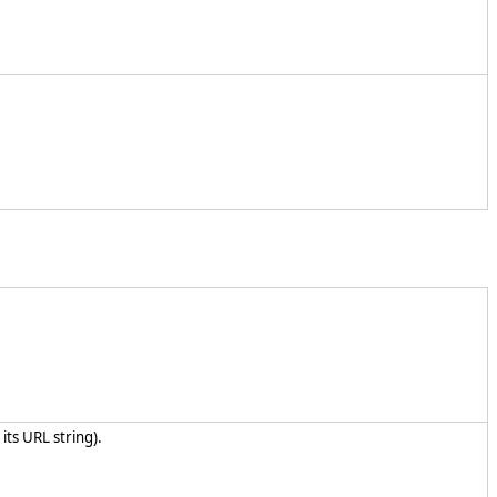
its URL string).