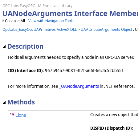
OPC Labs EasyOPC-UA Primitives Library
UANodeArguments Interface Membe
Collapse All
View with Navigation Tools
OpcLabs_EasyOpcUAPrimitives ActiveX DLL
>
UAAttributeArguments Object
: 
Description
Holds all arguments needed to specify a node in an OPC-UA server.
IID (Interface ID)
: 967b94a7-9081-4f7f-a66f-66c4c52bb55f
For more information, see
_UANodeArguments
in .NET Reference.
Methods
Creates a new object that
Clone
DISPID (Dispatch ID)
: