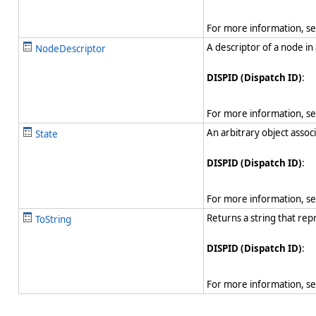
For more information, s
A descriptor of a node in
NodeDescriptor
DISPID (Dispatch ID)
:
For more information, s
An arbitrary object assoc
State
DISPID (Dispatch ID)
:
For more information, s
Returns a string that rep
ToString
DISPID (Dispatch ID)
:
For more information, s