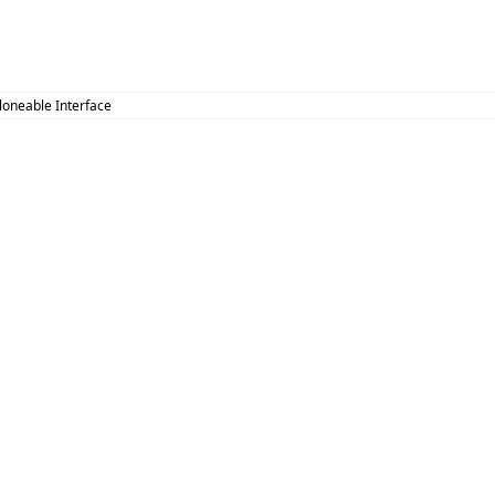
Cloneable Interface