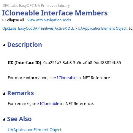
OPC Labs EasyOPC-UA Primitives Library
ICloneable Interface Members
Collapse All
View with Navigation Tools
OpcLabs_EasyOpcUAPrimitives ActiveX DLL
>
UAApplicationElement Object
: I
Description
IID (Interface ID)
: 0cb251a7-3ab3-3b5c-a0b8-9ddf88824b85
For more information, see
ICloneable
in .NET Reference.
Remarks
For remarks, see
ICloneable
in .NET Reference.
See Also
UAApplicationElement Object