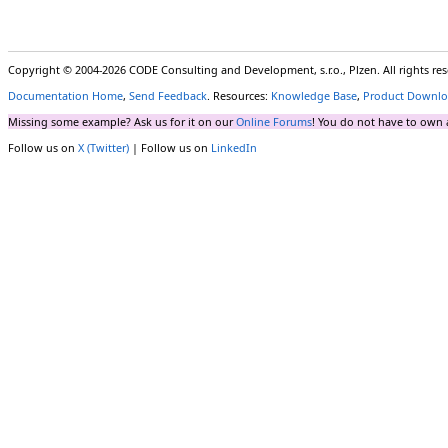
Copyright © 2004-2026 CODE Consulting and Development, s.r.o., Plzen. All rights r
Documentation Home
,
Send Feedback
. Resources:
Knowledge Base
,
Product Downlo
Missing some example? Ask us for it on our
Online Forums
! You do not have to own 
Follow us on
X (Twitter)
| Follow us on
LinkedIn