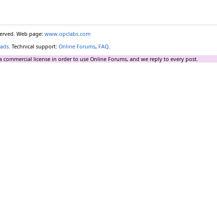
eserved. Web page:
www.opclabs.com
ads
. Technical support:
Online Forums
,
FAQ
.
a commercial license in order to use Online Forums, and we reply to every post.