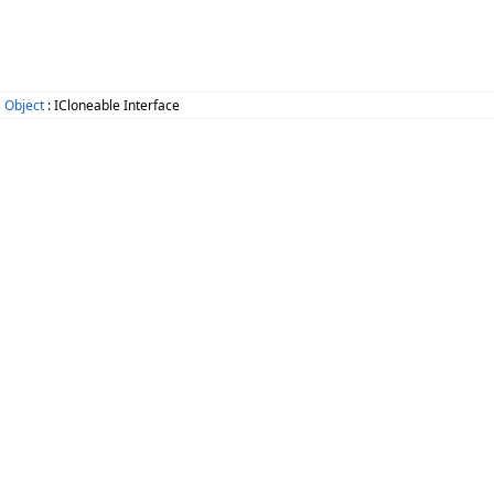
 Object
: ICloneable Interface