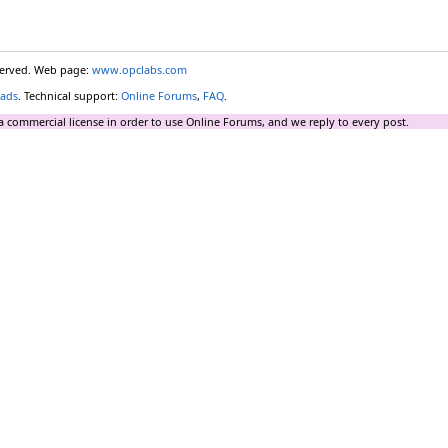
eserved. Web page:
www.opclabs.com
ads
. Technical support:
Online Forums
,
FAQ
.
a commercial license in order to use Online Forums, and we reply to every post.