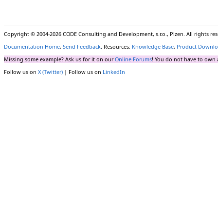
Copyright © 2004-2026 CODE Consulting and Development, s.r.o., Plzen. All rights r
Documentation Home
,
Send Feedback
. Resources:
Knowledge Base
,
Product Downlo
Missing some example? Ask us for it on our
Online Forums
! You do not have to own 
Follow us on
X (Twitter)
| Follow us on
LinkedIn