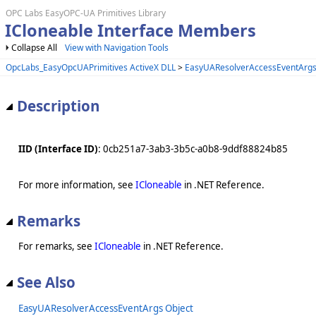
OPC Labs EasyOPC-UA Primitives Library
ICloneable Interface Members
Collapse All
View with Navigation Tools
OpcLabs_EasyOpcUAPrimitives ActiveX DLL
>
EasyUAResolverAccessEventArgs
Description
IID (Interface ID)
: 0cb251a7-3ab3-3b5c-a0b8-9ddf88824b85
For more information, see
ICloneable
in .NET Reference.
Remarks
For remarks, see
ICloneable
in .NET Reference.
See Also
EasyUAResolverAccessEventArgs Object