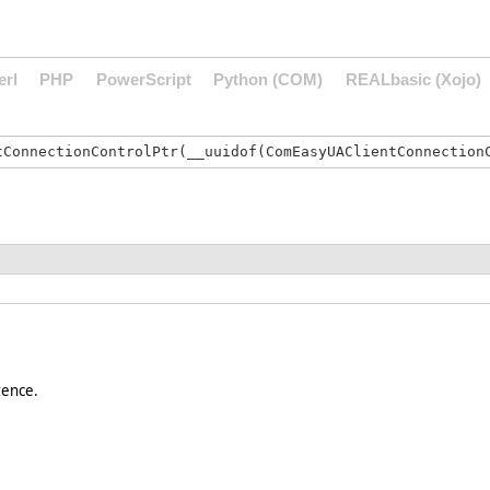
erl
PHP
PowerScript
Python (COM)
REALbasic (Xojo)
rence.