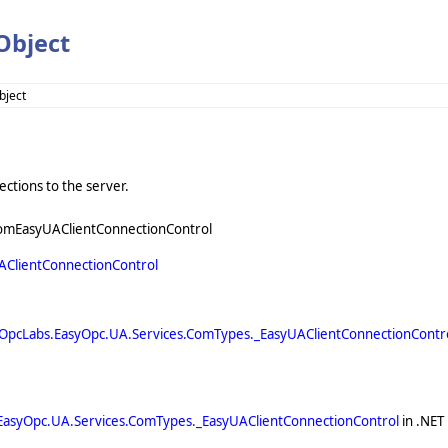
Object
bject
ctions to the server.
omEasyUAClientConnectionControl
AClientConnectionControl
OpcLabs.EasyOpc.UA.Services.ComTypes._EasyUAClientConnectionContr
EasyOpc.UA.Services.ComTypes._EasyUAClientConnectionControl
in .NET