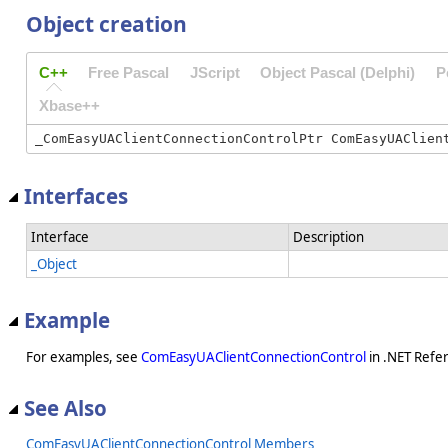
Object creation
C++
Free Pascal
JScript
Object Pascal (Delphi)
P
Xbase++
Interfaces
Interface
Description
_Object
Example
For examples, see
ComEasyUAClientConnectionControl
in .NET Refe
See Also
ComEasyUAClientConnectionControl Members