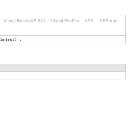
Visual Basic (VB 6.0)
Visual FoxPro
VBA
VBScript