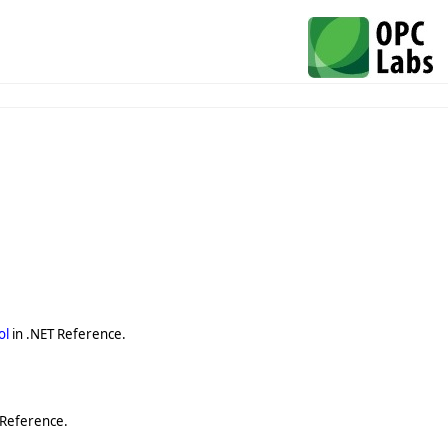
ol
in .NET Reference.
 Reference.