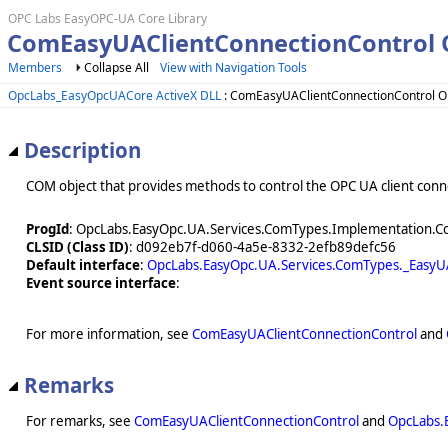
OPC Labs EasyOPC-UA Core Library
ComEasyUAClientConnectionControl 
Members
Collapse All
View with Navigation Tools
OpcLabs_EasyOpcUACore ActiveX DLL
: ComEasyUAClientConnectionControl O
Description
COM object that provides methods to control the OPC UA client conne
ProgId
: OpcLabs.EasyOpc.UA.Services.ComTypes.Implementation.C
CLSID (Class ID)
: d092eb7f-d060-4a5e-8332-2efb89defc56
Default interface
:
OpcLabs.EasyOpc.UA.Services.ComTypes._EasyU
Event source interface
:
For more information, see
ComEasyUAClientConnectionControl
and
Remarks
For remarks, see
ComEasyUAClientConnectionControl
and
OpcLabs.