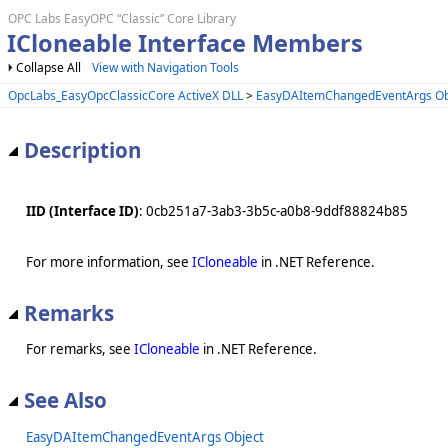
OPC Labs EasyOPC “Classic” Core Library
ICloneable Interface Members
Collapse All
View with Navigation Tools
OpcLabs_EasyOpcClassicCore ActiveX DLL
>
EasyDAItemChangedEventArgs Ob
Description
IID (Interface ID)
: 0cb251a7-3ab3-3b5c-a0b8-9ddf88824b85
For more information, see
ICloneable
in .NET Reference.
Remarks
For remarks, see
ICloneable
in .NET Reference.
See Also
EasyDAItemChangedEventArgs Object