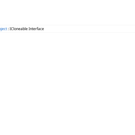
ject
: ICloneable Interface