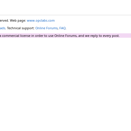
eserved. Web page:
www.opclabs.com
ads
. Technical support:
Online Forums
,
FAQ
.
a commercial license in order to use Online Forums, and we reply to every post.