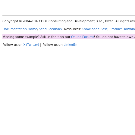
Copyright © 2004-2026 CODE Consulting and Development, s.r.o., Plzen. All rights r
Documentation Home
,
Send Feedback
. Resources:
Knowledge Base
,
Product Downlo
Missing some example? Ask us for it on our
Online Forums
! You do not have to own 
Follow us on
X (Twitter)
| Follow us on
LinkedIn