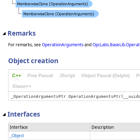
Remarks
For remarks, see
OperationArguments
and
OpcLabs.BaseLib.Opera
Object creation
C++
Free Pascal
JScript
Object Pascal (Delphi)
P
Xbase++
Interfaces
Interface
Description
_Object