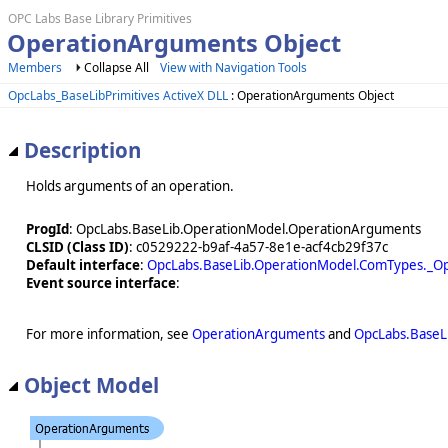
OPC Labs Base Library Primitives
OperationArguments Object
Members
Collapse All
View with Navigation Tools
OpcLabs_BaseLibPrimitives ActiveX DLL
: OperationArguments Object
Description
Holds arguments of an operation.
ProgId
: OpcLabs.BaseLib.OperationModel.OperationArguments
CLSID (Class ID)
: c0529222-b9af-4a57-8e1e-acf4cb29f37c
Default interface
:
OpcLabs.BaseLib.OperationModel.ComTypes._O
Event source interface
:
For more information, see
OperationArguments
and
OpcLabs.BaseL
Object Model