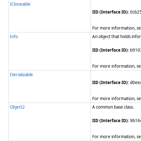
ICloneable
IID (Interface ID)
: 0cb
For more information, s
Info
An object that holds info
IID (Interface ID)
: b910
For more information, s
ISerializable
IID (Interface ID)
: d0e
For more information, s
Object2
A common base class.
IID (Interface ID)
: 9b1
For more information, s