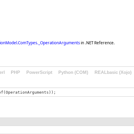
tionModel.ComTypes._OperationArguments
in .NET Reference.
erl
PHP
PowerScript
Python (COM)
REALbasic (Xojo)