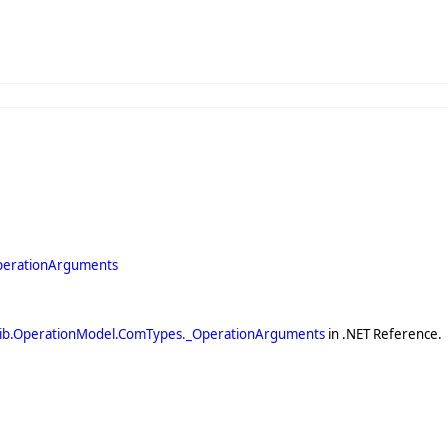
perationArguments
ib.OperationModel.ComTypes._OperationArguments
in .NET Reference.