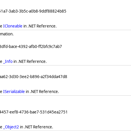
251a7-3ab3-3b5c-a0b8-9ddf88824b85
ee
ICloneable
in .NET Reference.
rmation.
3dfd-bace-4392-afb0-ff2bfc9c7ab7
ee
_Info
in .NET Reference.
eaa62-3d30-3ee2-b896-a2f34dda47d8
ee
ISerializable
in .NET Reference.
64457-eef8-4736-bae7-531d45ea2751
ee
_Object2
in .NET Reference.