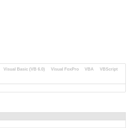
Visual Basic (VB 6.0)
Visual FoxPro
VBA
VBScript