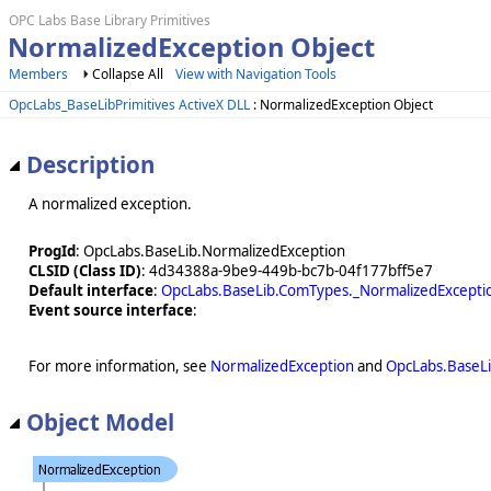
OPC Labs Base Library Primitives
NormalizedException Object
Members
Collapse All
View with Navigation Tools
OpcLabs_BaseLibPrimitives ActiveX DLL
: NormalizedException Object
Description
A normalized exception.
ProgId
: OpcLabs.BaseLib.NormalizedException
CLSID (Class ID)
: 4d34388a-9be9-449b-bc7b-04f177bff5e7
Default interface
:
OpcLabs.BaseLib.ComTypes._NormalizedExcepti
Event source interface
:
For more information, see
NormalizedException
and
OpcLabs.BaseL
Object Model