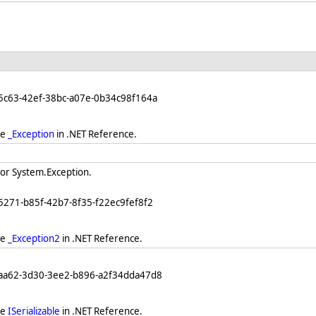
5c63-42ef-38bc-a07e-0b34c98f164a
ee
_Exception
in .NET Reference.
for System.Exception.
5271-b85f-42b7-8f35-f22ec9fef8f2
ee
_Exception2
in .NET Reference.
eaa62-3d30-3ee2-b896-a2f34dda47d8
ee
ISerializable
in .NET Reference.