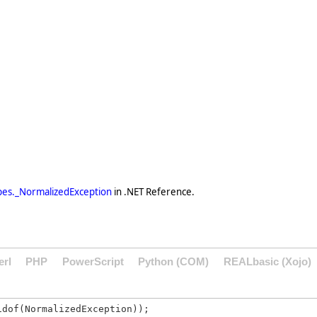
es._NormalizedException
in .NET Reference.
erl
PHP
PowerScript
Python (COM)
REALbasic (Xojo)