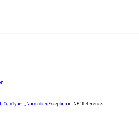
on
ib.ComTypes._NormalizedException
in .NET Reference.