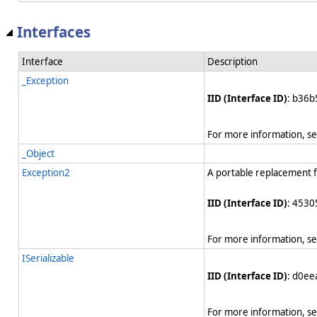
Interfaces
Interface
Description
_Exception
IID (Interface ID)
: b36b
For more information, s
_Object
Exception2
A portable replacement 
IID (Interface ID)
: 4530
For more information, s
ISerializable
IID (Interface ID)
: d0e
For more information, s