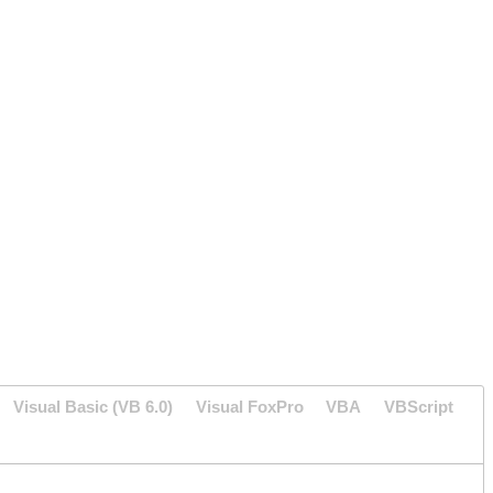
Visual Basic (VB 6.0)
Visual FoxPro
VBA
VBScript