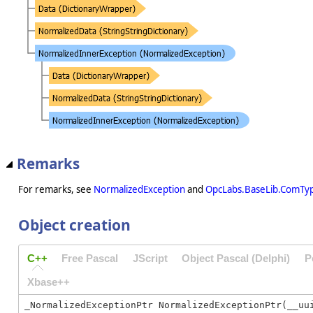
Remarks
For remarks, see
NormalizedException
and
OpcLabs.BaseLib.ComTyp
Object creation
C++
Free Pascal
JScript
Object Pascal (Delphi)
P
Xbase++