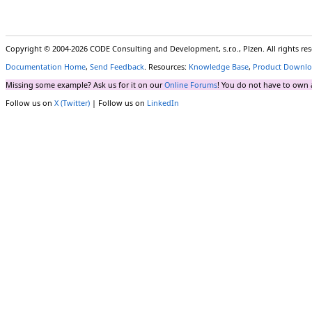
Copyright © 2004-2026 CODE Consulting and Development, s.r.o., Plzen. All rights r
Documentation Home
,
Send Feedback
. Resources:
Knowledge Base
,
Product Downlo
Missing some example? Ask us for it on our
Online Forums
! You do not have to own 
Follow us on
X (Twitter)
| Follow us on
LinkedIn