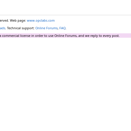
eserved. Web page:
www.opclabs.com
ads
. Technical support:
Online Forums
,
FAQ
.
a commercial license in order to use Online Forums, and we reply to every post.