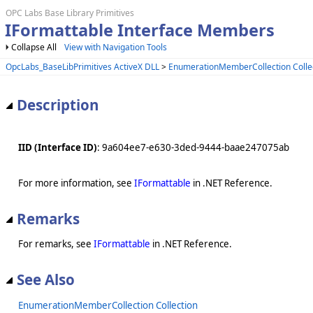
OPC Labs Base Library Primitives
IFormattable Interface Members
Collapse All
View with Navigation Tools
OpcLabs_BaseLibPrimitives ActiveX DLL
>
EnumerationMemberCollection Colle
Description
IID (Interface ID)
: 9a604ee7-e630-3ded-9444-baae247075ab
For more information, see
IFormattable
in .NET Reference.
Remarks
For remarks, see
IFormattable
in .NET Reference.
See Also
EnumerationMemberCollection Collection