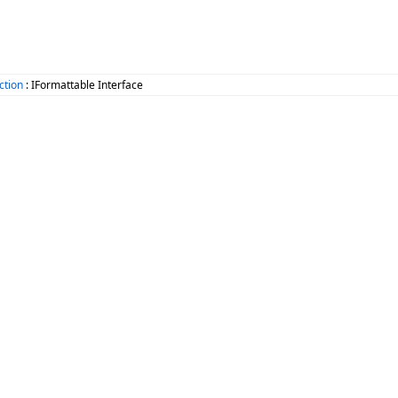
ction
: IFormattable Interface