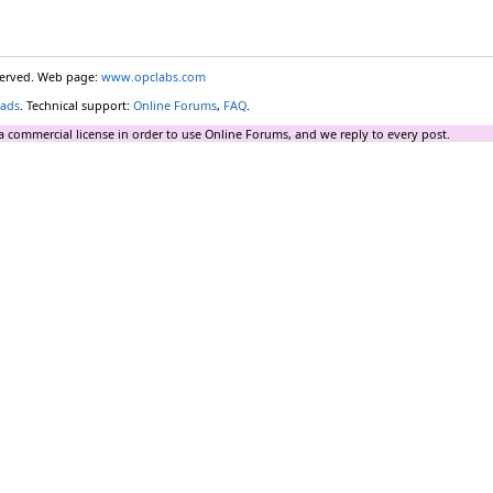
eserved. Web page:
www.opclabs.com
ads
. Technical support:
Online Forums
,
FAQ
.
a commercial license in order to use Online Forums, and we reply to every post.