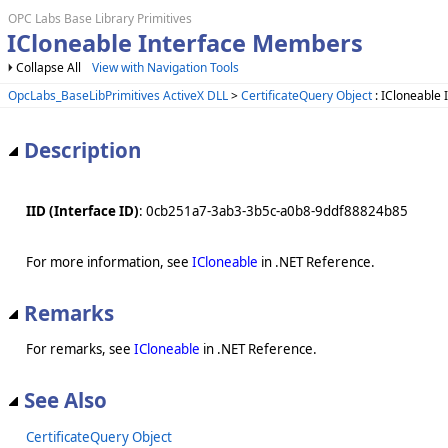
OPC Labs Base Library Primitives
ICloneable Interface Members
Collapse All
View with Navigation Tools
OpcLabs_BaseLibPrimitives ActiveX DLL
>
CertificateQuery Object
: ICloneable 
Description
IID (Interface ID)
: 0cb251a7-3ab3-3b5c-a0b8-9ddf88824b85
For more information, see
ICloneable
in .NET Reference.
Remarks
For remarks, see
ICloneable
in .NET Reference.
See Also
CertificateQuery Object