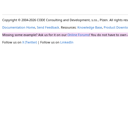
Copyright © 2004-2026 CODE Consulting and Development, s.r.o., Plzen. All rights r
Documentation Home
,
Send Feedback
. Resources:
Knowledge Base
,
Product Downlo
Missing some example? Ask us for it on our
Online Forums
! You do not have to own 
Follow us on
X (Twitter)
| Follow us on
LinkedIn