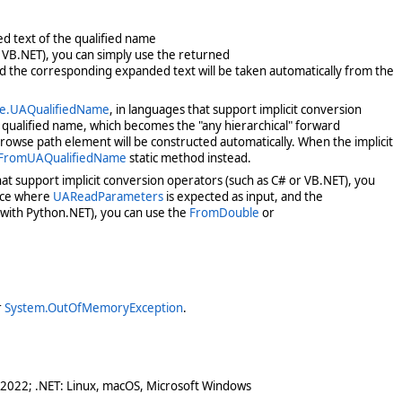
ed text of the qualified name
r VB.NET), you can simply use the returned
and the corresponding expanded text will be taken automatically from the
ce.UAQualifiedName
, in languages that support implicit conversion
t qualified name, which becomes the "any hierarchical" forward
owse path element will be constructed automatically. When the implicit
.FromUAQualifiedName
static method instead.
hat support implicit conversion operators (such as C# or VB.NET), you
lace where
UAReadParameters
is expected as input, and the
 with Python.NET), you can use the
FromDouble
or
r
System.OutOfMemoryException
.
 2022; .NET: Linux, macOS, Microsoft Windows