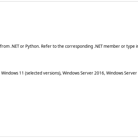
 from .NET or Python. Refer to the corresponding .NET member or type in
 Windows 11 (selected versions), Windows Server 2016, Windows Server