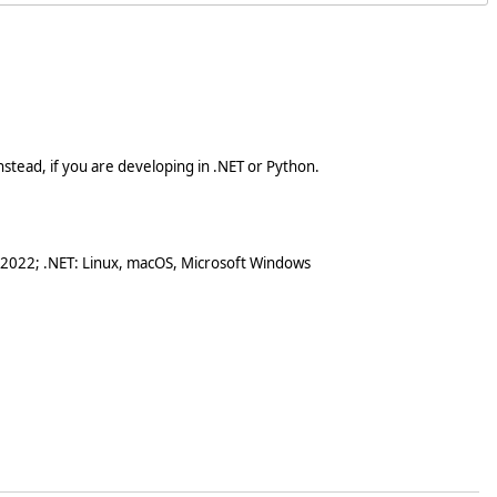
stead, if you are developing in .NET or Python.
 2022; .NET: Linux, macOS, Microsoft Windows