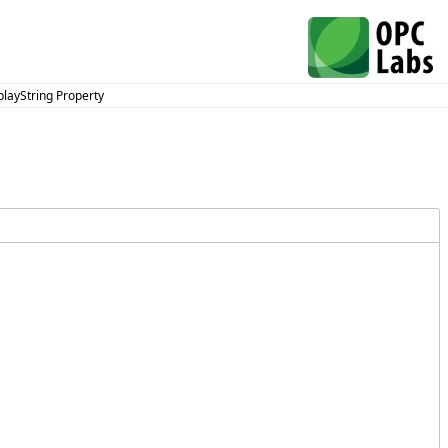
playString Property