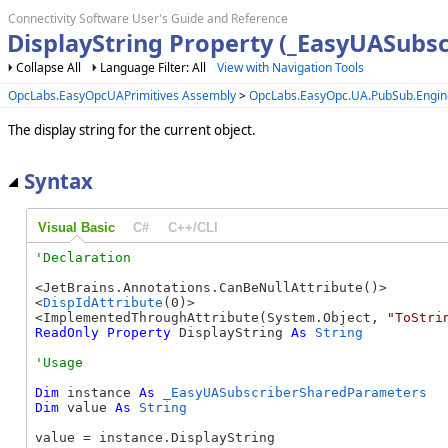
Connectivity Software User's Guide and Reference
DisplayString Property (_EasyUASubs
Collapse All
Language Filter: All
View with Navigation Tools
OpcLabs.EasyOpcUAPrimitives Assembly
>
OpcLabs.EasyOpc.UA.PubSub.Engi
The display string for the current object.
Syntax
Visual Basic
C#
C++/CLI
<JetBrains.Annotations.CanBeNullAttribute()>

<
DispIdAttribute
(0)>

<ImplementedThroughAttribute(System.Object, 
"ToStri
ReadOnly
Property
 DisplayString 
As
String
Dim
 instance 
As
_EasyUASubscriberSharedParameters
Dim
 value 
As
String
value = instance.DisplayString