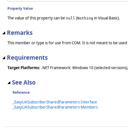
Property Value
The value of this property can be
(
in Visual Basic).
null
Nothing
Remarks
This member or type is for use from COM. It is not meant to be used
Requirements
Target Platforms:
.NET Framework: Windows 10 (selected versions),
See Also
Reference
_EasyUASubscriberSharedParameters Interface
_EasyUASubscriberSharedParameters Members