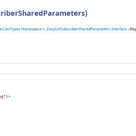
criberSharedParameters)
ne.ComTypes Namespace
>
_EasyUASubscriberSharedParameters Interface
: Dis
ng"