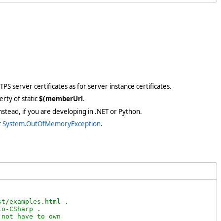
PS server certificates as for server instance certificates.
rty of static
$(memberUrl
.
stead, if you are developing in .NET or Python.
r
System.OutOfMemoryException
.
t/examples.html .

o-CSharp .

not have to own
