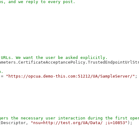
meters.CertificateAcceptancePolicy.TrustedEndpointUrlStr
 = 
"https://opcua.demo-this.com:51212/UA/SampleServer/"
;

tDescriptor, 
"nsu=http://test.org/UA/Data/ ;i=10853"
);
