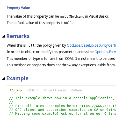
Property Value
The value of this property can be
(
in Visual Basic).
null
Nothing
The default value of this property is
.
null
Remarks
When this is
, the policy given by
OpcLabs.BaseLib.Security.Cert
null
In order to obtain or modify this parameter, access the
OpcLabs.Eas
This member or type is for use from COM. It is not meant to be used
This method or property does not throw any exceptions, aside from 
Example
CSharp
VB.NET
Object Pascal
Python
// This example shows how in a console application, 
//

// Find all latest examples here: https://www.doc-th
// OPC client and subscriber examples in C# on GitHu
// Missing some example? Ask us for it on our Online