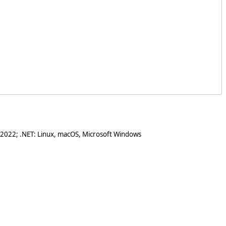
 2022; .NET: Linux, macOS, Microsoft Windows