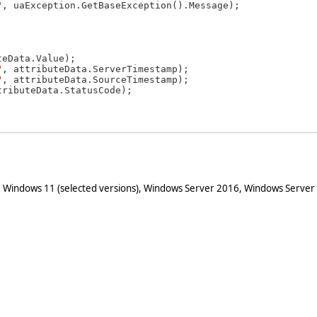
"
, uaException.GetBaseException().Message);

eData.Value);

"
, attributeData.ServerTimestamp);

"
, attributeData.SourceTimestamp);

tributeData.StatusCode);

 Windows 11 (selected versions), Windows Server 2016, Windows Server