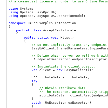
using
using
using
 OpcLabs.EasyOpc.UA.OperationModel;

namespace
 UADocExamples.Interaction

{

partial
class
 AcceptCertificate

    {

public
static
void
 Https()

        {

            EasyUAClient.SharedParameters.EnginePara
            UAEndpointDescriptor endpointDescriptor
var
 client = 
new
 EasyUAClient();

            UAAttributeData attributeData;

try
            {

// Obtain attribute data.

                attributeData = client.Read(endpoin
            }

catch
 (UAException uaException)

            {
