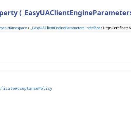
operty (_EasyUAClientEngineParameter
ypes Namespace
>
_EasyUAClientEngineParameters Interface
: HttpsCertificate
ificateAcceptancePolicy