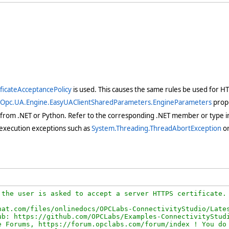
ificateAcceptancePolicy
is used. This causes the same rules be used for HTT
yOpc.UA.Engine.EasyUAClientSharedParameters.EngineParameters
prope
 from .NET or Python. Refer to the corresponding .NET member or type in
execution exceptions such as
System.Threading.ThreadAbortException
o
the user is asked to accept a server HTTPS certificate.

at.com/files/onlinedocs/OPCLabs-ConnectivityStudio/Lates
b: https://github.com/OPCLabs/Examples-ConnectivityStudi
 Forums, https://forum.opclabs.com/forum/index ! You do 