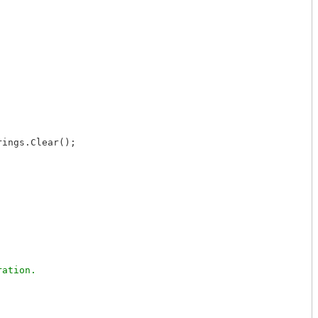
ings.Clear();
