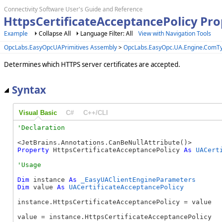
Connectivity Software User's Guide and Reference
HttpsCertificateAcceptancePolicy Pr
Example
Collapse All
Language Filter: All
View with Navigation Tools
OpcLabs.EasyOpcUAPrimitives Assembly
>
OpcLabs.EasyOpc.UA.Engine.ComT
Determines which HTTPS server certificates are accepted.
Syntax
Visual Basic
C#
C++/CLI
Property
 HttpsCertificateAcceptancePolicy 
As
UACert
Dim
 instance 
As
_EasyUAClientEngineParameters
Dim
 value 
As
UACertificateAcceptancePolicy
instance.HttpsCertificateAcceptancePolicy = value

value = instance.HttpsCertificateAcceptancePolicy