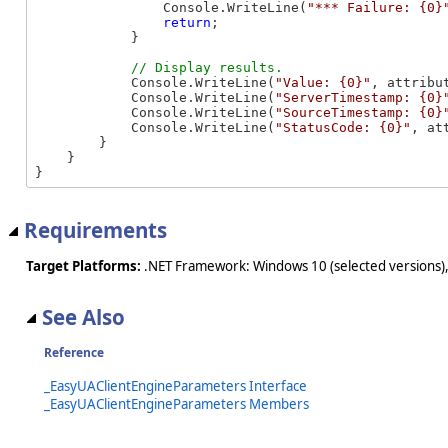
                Console.WriteLine(
"*** Failure: {0}
return
;

            }

            Console.WriteLine(
"Value: {0}"
, attribut
            Console.WriteLine(
"ServerTimestamp: {0}
            Console.WriteLine(
"SourceTimestamp: {0}
            Console.WriteLine(
"StatusCode: {0}"
, at
        }

    }

}
Requirements
Target Platforms:
.NET Framework: Windows 10 (selected versions),
See Also
Reference
_EasyUAClientEngineParameters Interface
_EasyUAClientEngineParameters Members