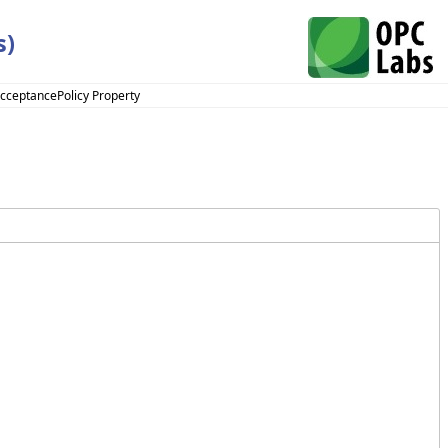
s)
AcceptancePolicy Property