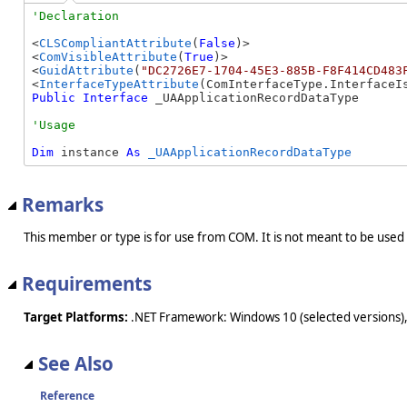
<
CLSCompliantAttribute
(
False
)>

<
ComVisibleAttribute
(
True
)>

<
GuidAttribute
(
"DC2726E7-1704-45E3-885B-F8F414CD483
<
InterfaceTypeAttribute
Public
Interface
 _UAApplicationRecordDataType 
Dim
 instance 
As
_UAApplicationRecordDataType
Remarks
This member or type is for use from COM. It is not meant to be used
Requirements
Target Platforms:
.NET Framework: Windows 10 (selected versions),
See Also
Reference