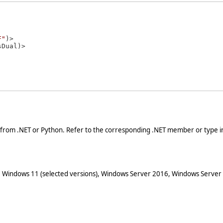
F"
)>

 from .NET or Python. Refer to the corresponding .NET member or type in
 Windows 11 (selected versions), Windows Server 2016, Windows Server