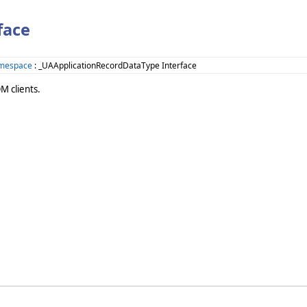
face
amespace
: _UAApplicationRecordDataType Interface
M clients.