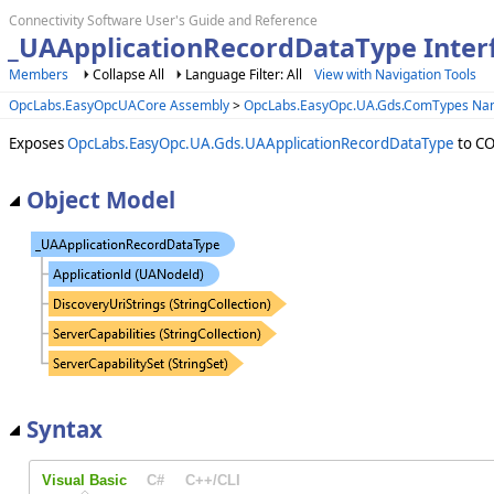
Connectivity Software User's Guide and Reference
_UAApplicationRecordDataType Inter
Members
Collapse All
Language Filter: All
View with Navigation Tools
OpcLabs.EasyOpcUACore Assembly
>
OpcLabs.EasyOpc.UA.Gds.ComTypes N
Exposes
OpcLabs.EasyOpc.UA.Gds.UAApplicationRecordDataType
to CO
Object Model
Syntax
Visual Basic
C#
C++/CLI