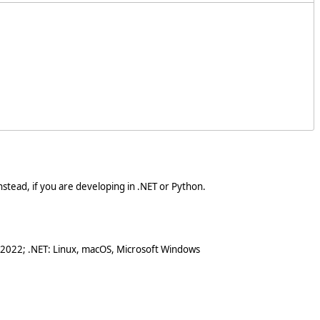
stead, if you are developing in .NET or Python.
 2022; .NET: Linux, macOS, Microsoft Windows