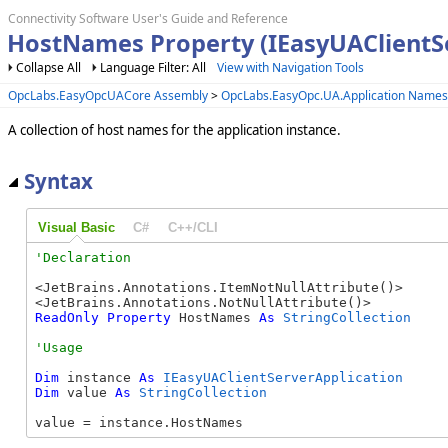
Connectivity Software User's Guide and Reference
HostNames Property (IEasyUAClientSe
Collapse All
Language Filter: All
View with Navigation Tools
OpcLabs.EasyOpcUACore Assembly
>
OpcLabs.EasyOpc.UA.Application Name
A collection of host names for the application instance.
Syntax
Visual Basic
C#
C++/CLI
<JetBrains.Annotations.ItemNotNullAttribute()>

ReadOnly
Property
 HostNames 
As
StringCollection
Dim
 instance 
As
IEasyUAClientServerApplication
Dim
 value 
As
StringCollection
value = instance.HostNames