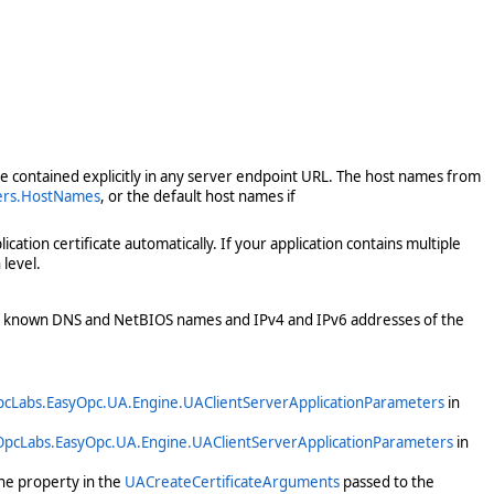
ose contained explicitly in any server endpoint URL. The host names from
ters.HostNames
, or the default host names if
ation certificate automatically. If your application contains multiple
level.
 of known DNS and NetBIOS names and IPv4 and IPv6 addresses of the
cLabs.EasyOpc.UA.Engine.UAClientServerApplicationParameters
in
OpcLabs.EasyOpc.UA.Engine.UAClientServerApplicationParameters
in
he property in the
UACreateCertificateArguments
passed to the