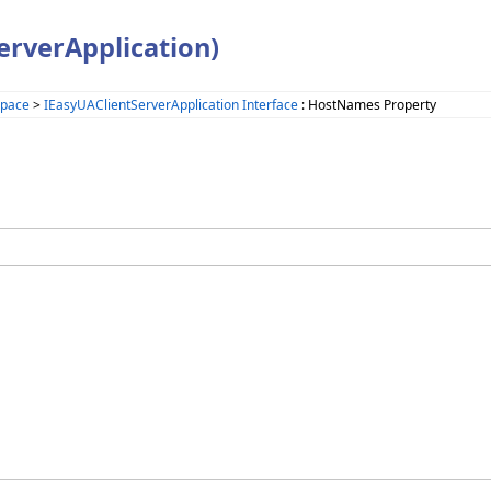
rverApplication)
space
>
IEasyUAClientServerApplication Interface
: HostNames Property