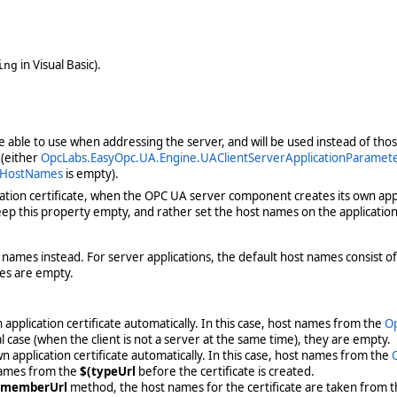
in Visual Basic).
ing
be able to use when addressing the server, and will be used instead of th
 (either
OpcLabs.EasyOpc.UA.Engine.UAClientServerApplicationParame
s.HostNames
is empty).
ation certificate, when the OPC UA server component creates its own applic
p this property empty, and rather set the host names on the application 
names instead. For server applications, the default host names consist
mes are empty.
application certificate automatically. In this case, host names from the
Op
case (when the client is not a server at the same time), they are empty.
 application certificate automatically. In this case, host names from the
names from the
$(typeUrl
before the certificate is created.
(memberUrl
method, the host names for the certificate are taken from t