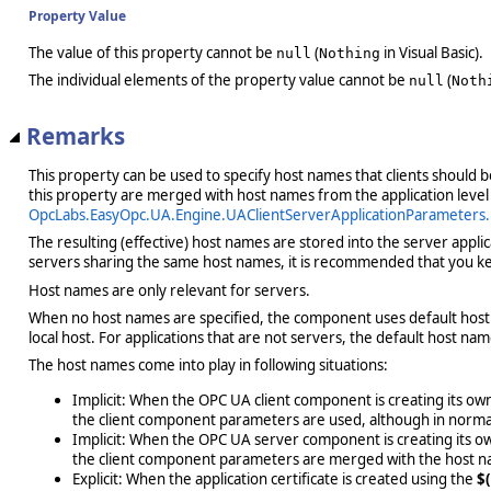
Property Value
The value of this property cannot be
(
in Visual Basic).
null
Nothing
The individual elements of the property value cannot be
(
null
Noth
Remarks
This property can be used to specify host names that clients should 
this property are merged with host names from the application level
OpcLabs.EasyOpc.UA.Engine.UAClientServerApplicationParameter
The resulting (effective) host names are stored into the server applic
servers sharing the same host names, it is recommended that you kee
Host names are only relevant for servers.
When no host names are specified, the component uses default host 
local host. For applications that are not servers, the default host na
The host names come into play in following situations:
Implicit: When the OPC UA client component is creating its own 
the client component parameters are used, although in normal 
Implicit: When the OPC UA server component is creating its own
the client component parameters are merged with the host 
Explicit: When the application certificate is created using the
$