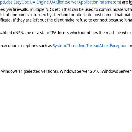
pcLabs.EasyOpc.UA.Engine.UAClientServerApplicationParameters
) are 
(via firewalls, multiple NICs etc.) that can be used to communicate with 
 list of endpoints returned by checking for alternate host names that mat
ificate. If they are left out the client make refuse to connect because it
y qualified dNSName or a static IPAddress which identifies the machine wh
execution exceptions such as
System.Threading.ThreadAbortException
o
 Windows 11 (selected versions), Windows Server 2016, Windows Server