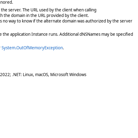
ignored.
the server. The URL used by the client when calling
ch the domain in the URL provided by the client.
 has no way to know if the alternate domain was authorized by the server
ere the application Instance runs. Additional dNSNames may be specified
r
System.OutOfMemoryException
.
 2022; .NET: Linux, macOS, Microsoft Windows