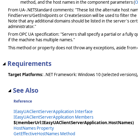
method, and the host names in the component parameters (
O
From UA-.NETStandard comments: "These list the alternate host names 
FindServers/GetEndpoints or CreateSession will be used to filter the
Note that any additional domains should be listed in the server's cert
administrator."
From OPC UA specification: "Servers shall specify a partial or a full
if the machine has multiple names."
This method or property does not throw any exceptions, aside from 
Requirements
Target Platforms:
.NET Framework: Windows 10 (selected versions),
See Also
Reference
IEasyUAClientServerApplication Interface
IEasyUAClientServerApplication Members
$(memberUrl:IEasyUAClientServerApplication.HostNames)
HostNames Property
GetEffectiveHostNames Method