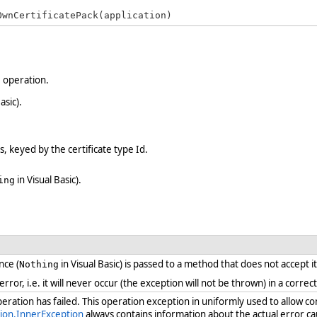
OwnCertificatePack(application)
e operation.
asic).
s, keyed by the certificate type Id.
in Visual Basic).
ing
nce (
in Visual Basic) is passed to a method that does not accept i
Nothing
 error, i.e. it will never occur (the exception will not be thrown) in a cor
ration has failed. This operation exception in uniformly used to allow c
ion.InnerException
always contains information about the actual error ca