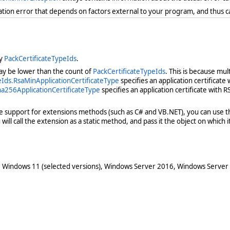
ration error that depends on factors external to your program, and thus 
by
PackCertificateTypeIds
.
 may be lower than the count of
PackCertificateTypeIds
. This is because mul
ds.RsaMinApplicationCertificateType
specifies an application certificate
a256ApplicationCertificateType
specifies an application certificate with R
ve support for extensions methods (such as C# and VB.NET), you can use th
ill call the extension as a static method, and pass it the object on which it 
 Windows 11 (selected versions), Windows Server 2016, Windows Server