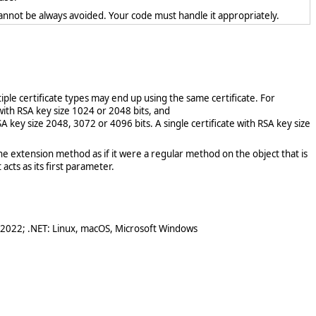
cannot be always avoided. Your code must handle it appropriately.
tiple certificate types may end up using the same certificate. For
 with RSA key size 1024 or 2048 bits, and
SA key size 2048, 3072 or 4096 bits. A single certificate with RSA key size
e extension method as if it were a regular method on the object that is
acts as its first parameter.
 2022; .NET: Linux, macOS, Microsoft Windows