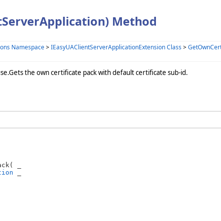
tServerApplication) Method
sions Namespace
>
IEasyUAClientServerApplicationExtension Class
>
GetOwnCert
se.Gets the own certificate pack with default certificate sub-id.
ck( _

tion
 _
