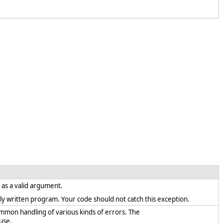
t as a valid argument.
rectly written program. Your code should not catch this exception.
ommon handling of various kinds of errors. The
use.