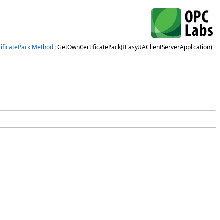
ificatePack Method
: GetOwnCertificatePack(IEasyUAClientServerApplication)