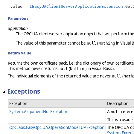
value = 
IEasyUAClientServerApplicationExtension
.Get
Parameters
application
The OPC UA client/server application object that will perform th
The value of this parameter cannot be
(
in Visual B
null
Nothing
Return Value
Returns the own certificate pack, i.e. the dictionary of own certificate
This method never returns
(
in Visual Basic).
null
Nothing
The individual elements of the returned value are never
(
null
Noth
Exceptions
Exception
Description
System.ArgumentNullException
A
refere
null
This is a usage
OpcLabs.EasyOpc.UA.OperationModel.UAException
The OPC UA ope
System.Except