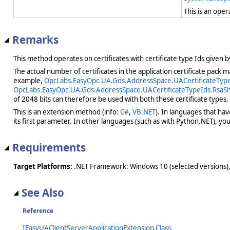
This is an ope
Remarks
This method operates on certificates with certificate type Ids given 
The actual number of certificates in the application certificate pack
example,
OpcLabs.EasyOpc.UA.Gds.AddressSpace.UACertificateTypeI
OpcLabs.EasyOpc.UA.Gds.AddressSpace.UACertificateTypeIds.RsaSh
of 2048 bits can therefore be used with both these certificate types.
This is an extension method (info:
C#
,
VB.NET
). In languages that ha
its first parameter. In other languages (such as with Python.NET), you w
Requirements
Target Platforms:
.NET Framework: Windows 10 (selected versions),
See Also
Reference
IEasyUAClientServerApplicationExtension Class