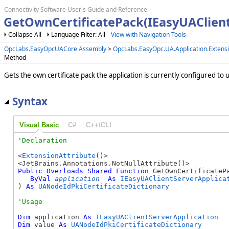
Connectivity Software User's Guide and Reference
GetOwnCertificatePack(IEasyUAClien
Collapse All
Language Filter: All
View with Navigation Tools
OpcLabs.EasyOpcUACore Assembly
>
OpcLabs.EasyOpc.UA.Application.Exten
Method
Gets the own certificate pack the application is currently configured to u
Syntax
Visual Basic
C#
C++/CLI
<
ExtensionAttribute
()>

Public
Overloads
Shared
Function
 GetOwnCertificatePa
ByVal
application
As
IEasyUAClientServerApplica
) 
As
UANodeIdPkiCertificateDictionary
Dim
 application 
As
IEasyUAClientServerApplication
Dim
 value 
As
UANodeIdPkiCertificateDictionary