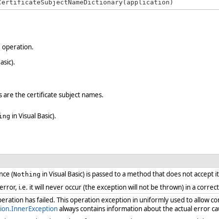
CertificateSubjectNameDictionary(application)
e operation.
asic).
s are the certificate subject names.
in Visual Basic).
ing
nce (
in Visual Basic) is passed to a method that does not accept i
Nothing
 error, i.e. it will never occur (the exception will not be thrown) in a cor
ration has failed. This operation exception in uniformly used to allow c
ion.InnerException
always contains information about the actual error ca