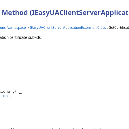
 Method (IEasyUAClientServerApplicat
sions Namespace
>
IEasyUAClientServerApplicationExtension Class
: GetCertific
tion certificate sub-ids.
ionary( _

tion
 _
