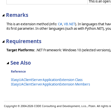
This is an ope
Remarks
This is an extension method (info:
C#
,
VB.NET
). In languages that ha
its first parameter. In other languages (such as with Python.NET), you w
Requirements
Target Platforms:
.NET Framework: Windows 10 (selected versions),
See Also
Reference
IEasyUAClientServerApplicationExtension Class
IEasyUAClientServerApplicationExtension Members
Copyright © 2004-2026 CODE Consulting and Development, s.r.o., Plzen. All rights 