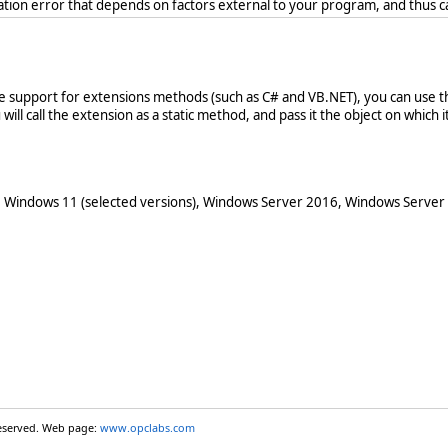
ration error that depends on factors external to your program, and thus 
ve support for extensions methods (such as C# and VB.NET), you can use th
ill call the extension as a static method, and pass it the object on which it 
 Windows 11 (selected versions), Windows Server 2016, Windows Server
reserved. Web page:
www.opclabs.com