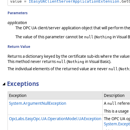
value = 
IEasyUAClientServerApplicationExtension
.Get
Parameters
application
The OPC UA client/server application object that will perform th
The value of this parameter cannot be
(
in Visual B
null
Nothing
Return Value
Returns a dictionary keyed by the certificate sub-ids where the value
This method never returns
(
in Visual Basic).
null
Nothing
The individual elements of the returned value are never
(
null
Noth
Exceptions
Exception
Description
System.ArgumentNullException
A
refere
null
This is a usage
OpcLabs.EasyOpc.UA.OperationModel.UAException
The OPC UA ope
System.Except