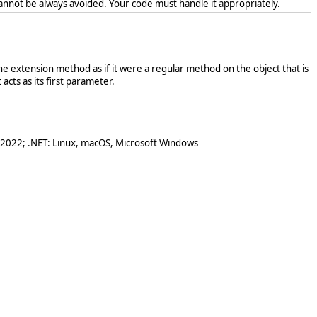
cannot be always avoided. Your code must handle it appropriately.
e extension method as if it were a regular method on the object that is
acts as its first parameter.
 2022; .NET: Linux, macOS, Microsoft Windows