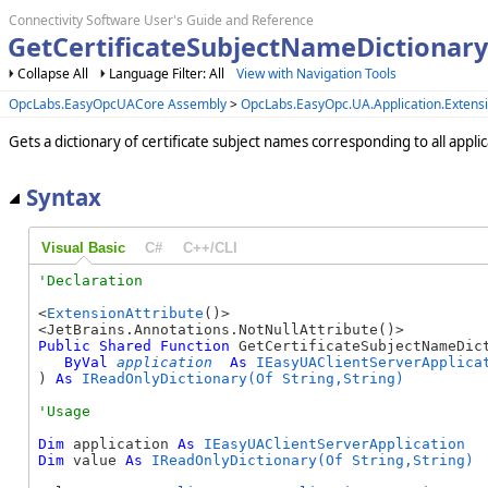
Connectivity Software User's Guide and Reference
GetCertificateSubjectNameDictionary
Collapse All
Language Filter: All
View with Navigation Tools
OpcLabs.EasyOpcUACore Assembly
>
OpcLabs.EasyOpc.UA.Application.Exten
Gets a dictionary of certificate subject names corresponding to all applica
Syntax
Visual Basic
C#
C++/CLI
<
ExtensionAttribute
()>

Public
Shared
Function
 GetCertificateSubjectNameDict
ByVal
application
As
IEasyUAClientServerApplica
) 
As
IReadOnlyDictionary(Of String,String)
Dim
 application 
As
IEasyUAClientServerApplication
Dim
 value 
As
IReadOnlyDictionary(Of String,String)