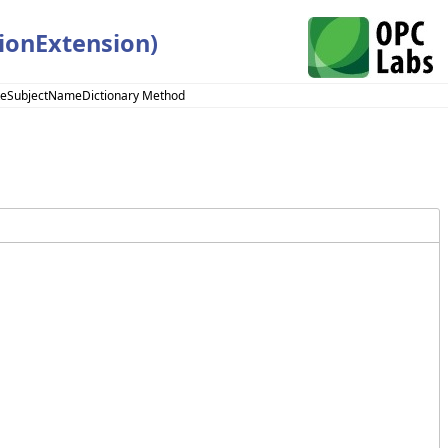
ionExtension)
ateSubjectNameDictionary Method