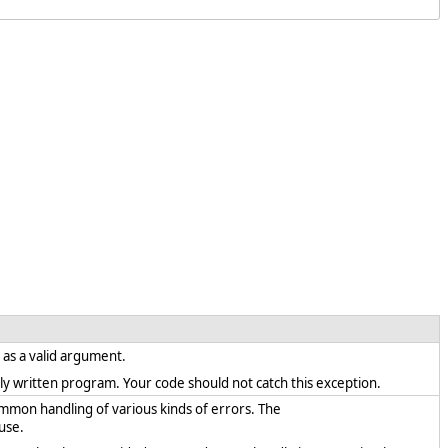
t as a valid argument.
rectly written program. Your code should not catch this exception.
ommon handling of various kinds of errors. The
use.