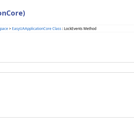
onCore)
space
>
EasyUAApplicationCore Class
: LockEvents Method