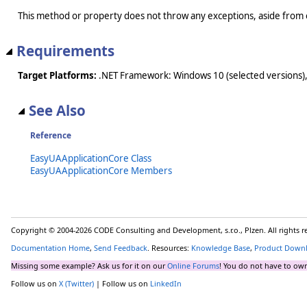
This method or property does not throw any exceptions, aside from 
Requirements
Target Platforms:
.NET Framework: Windows 10 (selected versions),
See Also
Reference
EasyUAApplicationCore Class
EasyUAApplicationCore Members
Copyright © 2004-2026 CODE Consulting and Development, s.r.o., Plzen. All rights 
Documentation Home
,
Send Feedback
. Resources:
Knowledge Base
,
Product Down
Missing some example? Ask us for it on our
Online Forums
! You do not have to own
Follow us on
X (Twitter)
| Follow us on
LinkedIn