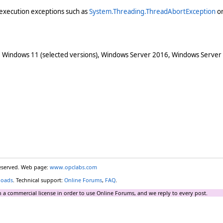
execution exceptions such as
System.Threading.ThreadAbortException
o
 Windows 11 (selected versions), Windows Server 2016, Windows Server
reserved. Web page:
www.opclabs.com
loads
. Technical support:
Online Forums
,
FAQ
.
 a commercial license in order to use Online Forums, and we reply to every post.