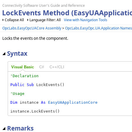
Connectivity Software User's Guide and Reference
LockEvents Method (EasyUAApplicati
Collapse All
Language Filter: All
View with Navigation Tools
OpcLabs.EasyOpcUACore Assembly
>
OpcLabs.EasyOpc.UA.Application Name
Locks the events on the component.
Syntax
Visual Basic
C#
C++/CLI
Public
Sub
 LockEvents() 
Dim
 instance 
As
EasyUAApplicationCore
instance.LockEvents()
Remarks