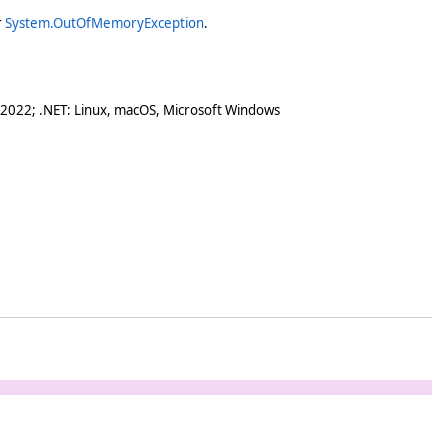
r
System.OutOfMemoryException
.
 2022; .NET: Linux, macOS, Microsoft Windows