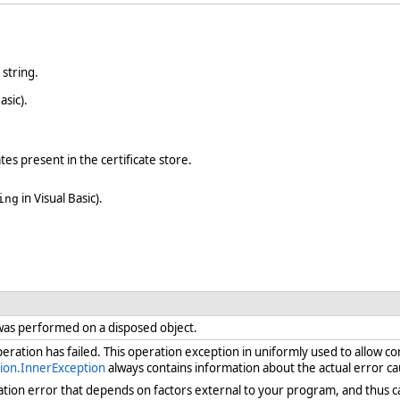
 string.
asic).
ates present in the certificate store.
in Visual Basic).
ing
was performed on a disposed object.
ration has failed. This operation exception in uniformly used to allow c
ion.InnerException
always contains information about the actual error ca
ration error that depends on factors external to your program, and thus 