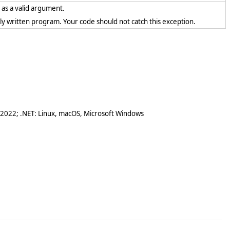
t as a valid argument.
rectly written program. Your code should not catch this exception.
 2022; .NET: Linux, macOS, Microsoft Windows