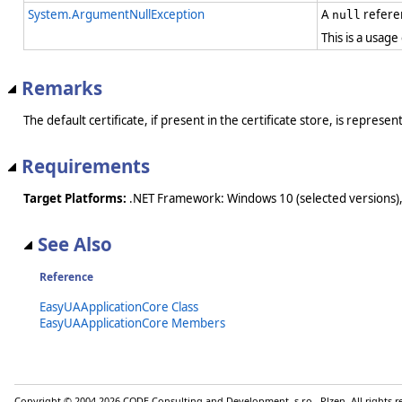
System.ArgumentNullException
A
refere
null
This is a usage
Remarks
The default certificate, if present in the certificate store, is represe
Requirements
Target Platforms:
.NET Framework: Windows 10 (selected versions),
See Also
Reference
EasyUAApplicationCore Class
EasyUAApplicationCore Members
Copyright © 2004-2026 CODE Consulting and Development, s.r.o., Plzen. All rights 