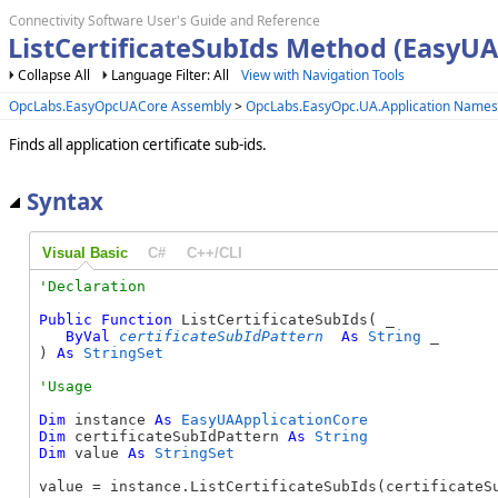
Connectivity Software User's Guide and Reference
ListCertificateSubIds Method (EasyUA
Collapse All
Language Filter: All
View with Navigation Tools
OpcLabs.EasyOpcUACore Assembly
>
OpcLabs.EasyOpc.UA.Application Name
Finds all application certificate sub-ids.
Syntax
Visual Basic
C#
C++/CLI
Public
Function
 ListCertificateSubIds( _

ByVal
certificateSubIdPattern
As
String
 _

) 
As
StringSet
Dim
 instance 
As
EasyUAApplicationCore
Dim
 certificateSubIdPattern 
As
String
Dim
 value 
As
StringSet
value = instance.ListCertificateSubIds(certificateS