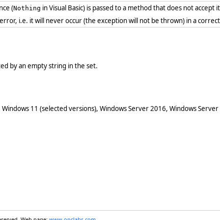
nce (
in Visual Basic) is passed to a method that does not accept i
Nothing
 error, i.e. it will never occur (the exception will not be thrown) in a cor
nted by an empty string in the set.
 Windows 11 (selected versions), Windows Server 2016, Windows Server
reserved. Web page:
www.opclabs.com