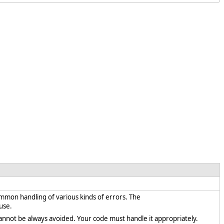
ommon handling of various kinds of errors. The
use.
cannot be always avoided. Your code must handle it appropriately.