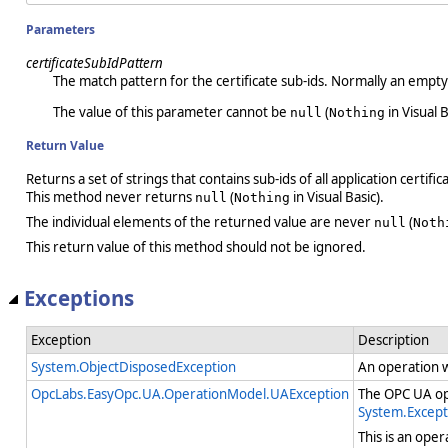
Parameters
certificateSubIdPattern
The match pattern for the certificate sub-ids. Normally an empty
The value of this parameter cannot be
(
in Visual B
null
Nothing
Return Value
Returns a set of strings that contains sub-ids of all application certific
This method never returns
(
in Visual Basic).
null
Nothing
The individual elements of the returned value are never
(
null
Noth
This return value of this method should not be ignored.
Exceptions
Exception
Description
System.ObjectDisposedException
An operation 
OpcLabs.EasyOpc.UA.OperationModel.UAException
The OPC UA ope
System.Except
This is an ope