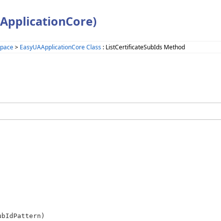
ApplicationCore)
space
>
EasyUAApplicationCore Class
: ListCertificateSubIds Method
ubIdPattern)