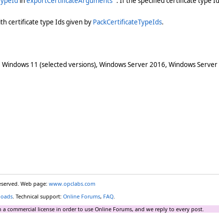
TypeId
in
exportCertificateArguments
. If the specified certificate type Id
th certificate type Ids given by
PackCertificateTypeIds
.
 Windows 11 (selected versions), Windows Server 2016, Windows Server
reserved. Web page:
www.opclabs.com
loads
. Technical support:
Online Forums
,
FAQ
.
 a commercial license in order to use Online Forums, and we reply to every post.