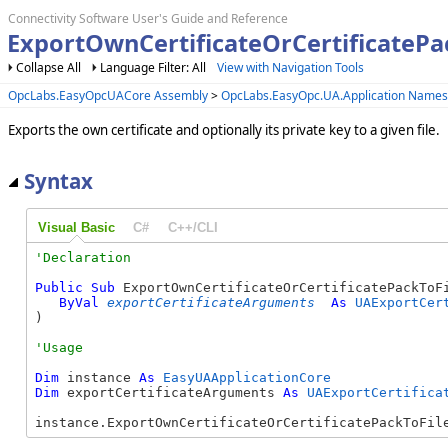
Connectivity Software User's Guide and Reference
ExportOwnCertificateOrCertificatePa
Collapse All
Language Filter: All
View with Navigation Tools
OpcLabs.EasyOpcUACore Assembly
>
OpcLabs.EasyOpc.UA.Application Name
Exports the own certificate and optionally its private key to a given file.
Syntax
Visual Basic
C#
C++/CLI
Public
Sub
 ExportOwnCertificateOrCertificatePackToFi
ByVal
exportCertificateArguments
As
UAExportCer
) 
Dim
 instance 
As
EasyUAApplicationCore
Dim
 exportCertificateArguments 
As
UAExportCertifica
instance.ExportOwnCertificateOrCertificatePackToFil