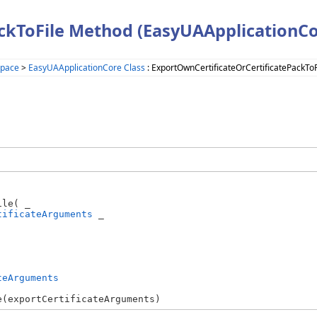
ckToFile Method (EasyUAApplicationCo
space
>
EasyUAApplicationCore Class
: ExportOwnCertificateOrCertificatePackTo
le( _

tificateArguments
 _

teArguments
e(exportCertificateArguments)