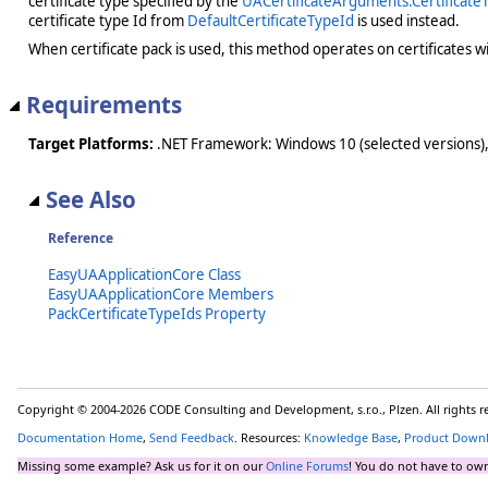
certificate type specified by the
UACertificateArguments.Certificate
certificate type Id from
DefaultCertificateTypeId
is used instead.
When certificate pack is used, this method operates on certificates wi
Requirements
Target Platforms:
.NET Framework: Windows 10 (selected versions),
See Also
Reference
EasyUAApplicationCore Class
EasyUAApplicationCore Members
PackCertificateTypeIds Property
Copyright © 2004-2026 CODE Consulting and Development, s.r.o., Plzen. All rights 
Documentation Home
,
Send Feedback
. Resources:
Knowledge Base
,
Product Down
Missing some example? Ask us for it on our
Online Forums
! You do not have to own