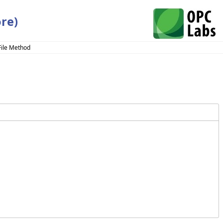
re)
File Method