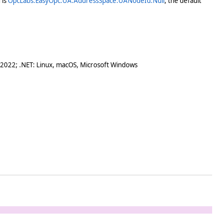
 is
OpcLabs.EasyOpc.UA.AddressSpace.UANodeId.Null
, the default
 2022; .NET: Linux, macOS, Microsoft Windows