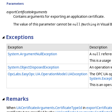
Parameters
exportCertificateArguments
Contains arguments for exporting an application certificate.
The value of this parameter cannot be
(
in Visual B
null
Nothing
Exceptions
Exception
Description
System.ArgumentNullException
A
refere
null
This is a usage
System.ObjectDisposedException
An operation 
OpcLabs.EasyOpc.UA.OperationModel.UAException
The OPC UA ope
System.Except
This is an ope
Remarks
When
UACertificateArguments.CertificateTypeId
in
exportCertifica