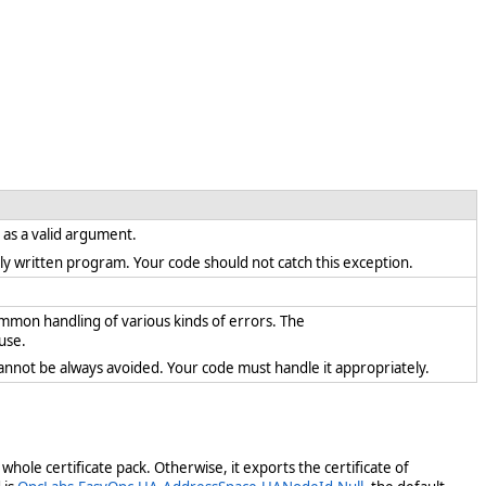
t as a valid argument.
rectly written program. Your code should not catch this exception.
ommon handling of various kinds of errors. The
use.
cannot be always avoided. Your code must handle it appropriately.
 whole certificate pack. Otherwise, it exports the certificate of