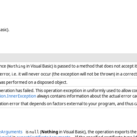
asic).
nce (
in Visual Basic) is passed to a method that does not accept i
Nothing
 error, i.e. it will never occur (the exception will not be thrown) in a cor
was performed on a disposed object.
ration has failed. This operation exception in uniformly used to allow c
ion.InnerException
always contains information about the actual error ca
ration error that depends on factors external to your program, and thus 
teArguments
is
(
Nothing
in Visual Basic), the operation exports the
null