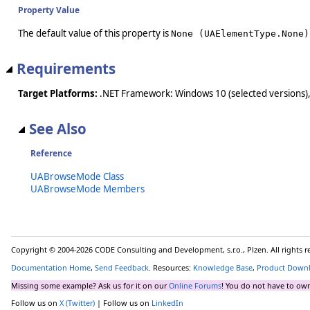
Property Value
The default value of this property is
None (UAElementType.None)
Requirements
Target Platforms:
.NET Framework: Windows 10 (selected versions),
See Also
Reference
UABrowseMode Class
UABrowseMode Members
Copyright © 2004-2026 CODE Consulting and Development, s.r.o., Plzen. All rights 
Documentation Home
,
Send Feedback
. Resources:
Knowledge Base
,
Product Down
Missing some example? Ask us for it on our
Online Forums
! You do not have to own
Follow us on
X (Twitter)
| Follow us on
LinkedIn