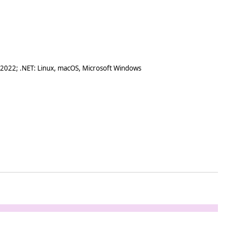
 2022; .NET: Linux, macOS, Microsoft Windows