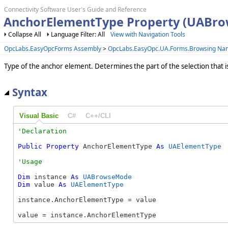
Connectivity Software User's Guide and Reference
AnchorElementType Property (UABr
Collapse All
Language Filter: All
View with Navigation Tools
OpcLabs.EasyOpcForms Assembly
>
OpcLabs.EasyOpc.UA.Forms.Browsing N
Type of the anchor element. Determines the part of the selection that i
Syntax
Visual Basic
C#
C++/CLI
Public
Property
 AnchorElementType 
As
UAElementType
Dim
 instance 
As
UABrowseMode
Dim
 value 
As
UAElementType
instance.AnchorElementType = value

value = instance.AnchorElementType