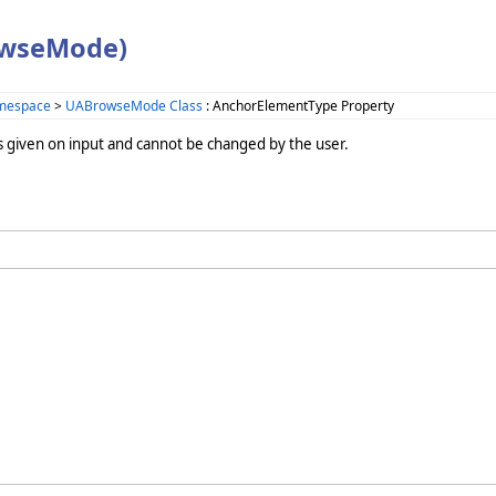
owseMode)
amespace
>
UABrowseMode Class
: AnchorElementType Property
s given on input and cannot be changed by the user.