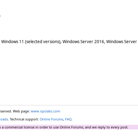
.
 Windows 11 (selected versions), Windows Server 2016, Windows Server
reserved. Web page:
www.opclabs.com
loads
. Technical support:
Online Forums
,
FAQ
.
 a commercial license in order to use Online Forums, and we reply to every post.