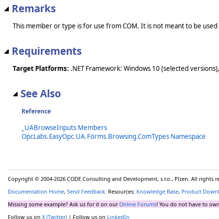
Remarks
This member or type is for use from COM. It is not meant to be used
Requirements
Target Platforms:
.NET Framework: Windows 10 (selected versions),
See Also
Reference
_UABrowseInputs Members
OpcLabs.EasyOpc.UA.Forms.Browsing.ComTypes Namespace
Copyright © 2004-2026 CODE Consulting and Development, s.r.o., Plzen. All rights 
Documentation Home
,
Send Feedback
. Resources:
Knowledge Base
,
Product Down
Missing some example? Ask us for it on our
Online Forums
! You do not have to own
Follow us on
X (Twitter)
| Follow us on
LinkedIn