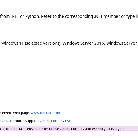
 from .NET or Python. Refer to the corresponding .NET member or type in
 Windows 11 (selected versions), Windows Server 2016, Windows Server
reserved. Web page:
www.opclabs.com
loads
. Technical support:
Online Forums
,
FAQ
.
 a commercial license in order to use Online Forums, and we reply to every post.