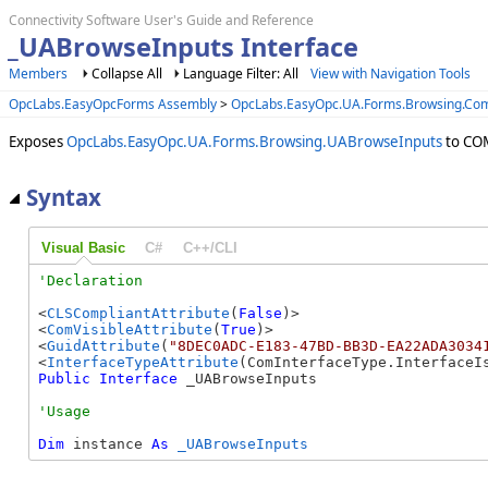
Connectivity Software User's Guide and Reference
_UABrowseInputs Interface
Members
Collapse All
Language Filter: All
View with Navigation Tools
OpcLabs.EasyOpcForms Assembly
>
OpcLabs.EasyOpc.UA.Forms.Browsing.C
Exposes
OpcLabs.EasyOpc.UA.Forms.Browsing.UABrowseInputs
to COM
Syntax
Visual Basic
C#
C++/CLI
<
CLSCompliantAttribute
(
False
)>

<
ComVisibleAttribute
(
True
)>

<
GuidAttribute
(
"8DEC0ADC-E183-47BD-BB3D-EA22ADA3034
<
InterfaceTypeAttribute
Public
Interface
 _UABrowseInputs 
Dim
 instance 
As
_UABrowseInputs