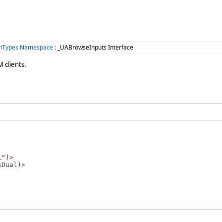
omTypes Namespace
: _UABrowseInputs Interface
 clients.
1"
)>
