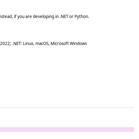
stead, if you are developing in .NET or Python.
 2022; .NET: Linux, macOS, Microsoft Windows