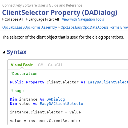
Connectivity Software User's Guide and Reference
ClientSelector Property (DADialog)
Collapse All
Language Filter: All
View with Navigation Tools
OpcLabs.EasyOpcForms Assembly
>
OpcLabs.EasyOpc.DataAccess.Forms.Bro
The selector of the client object that is used for the dialog operations.
Syntax
Visual Basic
C#
C++/CLI
Public
Property
 ClientSelector 
As
EasyDAClientSelec
Dim
 instance 
As
DADialog
Dim
 value 
As
EasyDAClientSelector
instance.ClientSelector = value

value = instance.ClientSelector