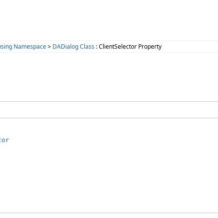
wsing Namespace
>
DADialog Class
: ClientSelector Property
tor