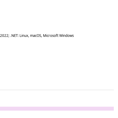
 2022; .NET: Linux, macOS, Microsoft Windows