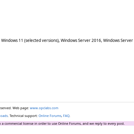
 Windows 11 (selected versions), Windows Server 2016, Windows Server
reserved. Web page:
www.opclabs.com
loads
. Technical support:
Online Forums
,
FAQ
.
 a commercial license in order to use Online Forums, and we reply to every post.