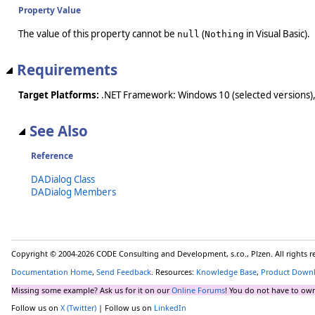
Property Value
The value of this property cannot be
(
in Visual Basic).
null
Nothing
Requirements
Target Platforms:
.NET Framework: Windows 10 (selected versions),
See Also
Reference
DADialog Class
DADialog Members
Copyright © 2004-2026 CODE Consulting and Development, s.r.o., Plzen. All rights 
Documentation Home
,
Send Feedback
. Resources:
Knowledge Base
,
Product Down
Missing some example? Ask us for it on our
Online Forums
! You do not have to own
Follow us on
X (Twitter)
| Follow us on
LinkedIn