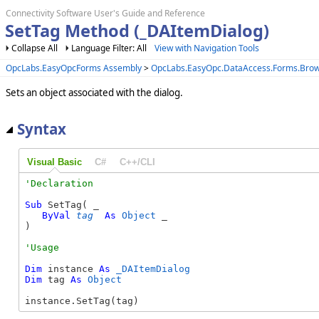
Connectivity Software User's Guide and Reference
SetTag Method (_DAItemDialog)
Collapse All
Language Filter: All
View with Navigation Tools
OpcLabs.EasyOpcForms Assembly
>
OpcLabs.EasyOpc.DataAccess.Forms.Bro
Sets an object associated with the dialog.
Syntax
Visual Basic
C#
C++/CLI
Sub
 SetTag( _

ByVal
tag
As
Object
 _

) 
Dim
 instance 
As
_DAItemDialog
Dim
 tag 
As
Object
instance.SetTag(tag)