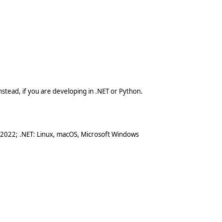
stead, if you are developing in .NET or Python.
 2022; .NET: Linux, macOS, Microsoft Windows