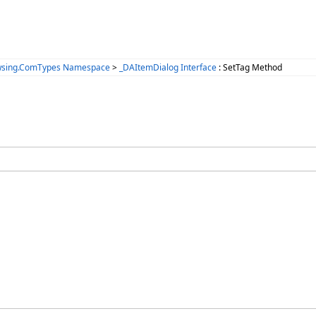
wsing.ComTypes Namespace
>
_DAItemDialog Interface
: SetTag Method