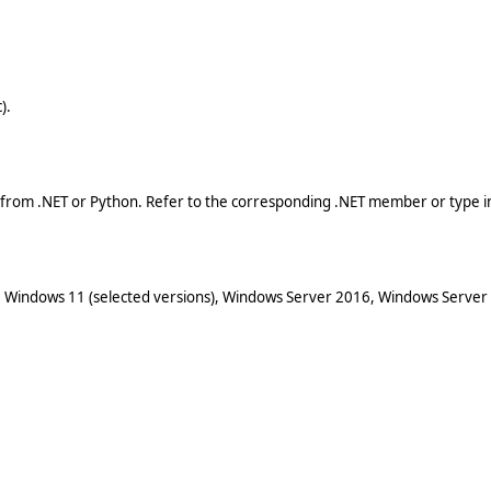
).
 from .NET or Python. Refer to the corresponding .NET member or type in
 Windows 11 (selected versions), Windows Server 2016, Windows Server