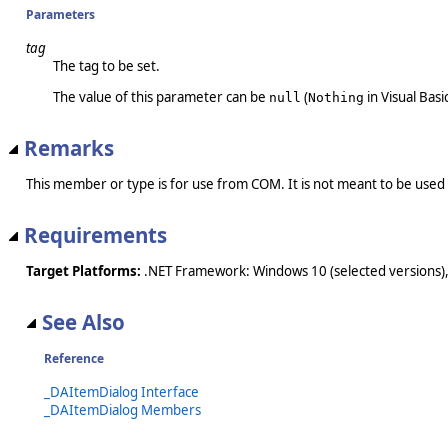
Parameters
tag
The tag to be set.
The value of this parameter can be
(
in Visual Basic
null
Nothing
Remarks
This member or type is for use from COM. It is not meant to be used
Requirements
Target Platforms:
.NET Framework: Windows 10 (selected versions),
See Also
Reference
_DAItemDialog Interface
_DAItemDialog Members