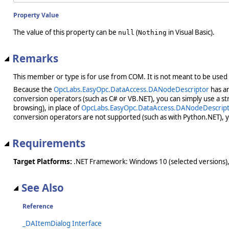
Property Value
The value of this property can be
(
in Visual Basic).
null
Nothing
Remarks
This member or type is for use from COM. It is not meant to be used
Because the
OpcLabs.EasyOpc.DataAccess.DANodeDescriptor
has an
conversion operators (such as C# or VB.NET), you can simply use a st
browsing), in place of
OpcLabs.EasyOpc.DataAccess.DANodeDescrip
conversion operators are not supported (such as with Python.NET), 
Requirements
Target Platforms:
.NET Framework: Windows 10 (selected versions),
See Also
Reference
_DAItemDialog Interface