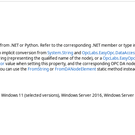
 from .NET or Python. Refer to the corresponding .NET member or type in
 implicit conversion from
System.String
and
OpcLabs.EasyOpc.DataAcce
ring (representing the qualified name of the node), or a
OpcLabs.EasyOp
tor
value when setting this property, and the corresponding OPC DA node d
you can use the
FromString
or
FromDANodeElement
static method instea
 Windows 11 (selected versions), Windows Server 2016, Windows Server