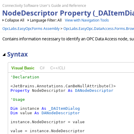
Connectivity Software User's Guide and Reference
NodeDescriptor Property (_DAItemDi
Collapse All
Language Filter: All
View with Navigation Tools
OpcLabs.EasyOpcForms Assembly
>
OpcLabs.EasyOpc.DataAccess.Forms.Bro
Contains information necessary to identify an OPC Data Access node, suc
Syntax
Visual Basic
C#
C++/CLI
Property
 NodeDescriptor 
As
DANodeDescriptor
Dim
 instance 
As
_DAItemDialog
Dim
 value 
As
DANodeDescriptor
instance.NodeDescriptor = value

value = instance.NodeDescriptor