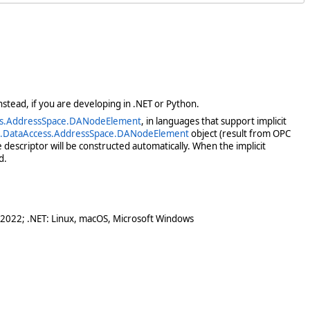
stead, if you are developing in .NET or Python.
ss.AddressSpace.DANodeElement
, in languages that support implicit
c.DataAccess.AddressSpace.DANodeElement
object (result from OPC
escriptor will be constructed automatically. When the implicit
d.
 2022; .NET: Linux, macOS, Microsoft Windows