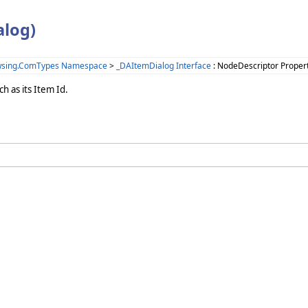
alog)
wsing.ComTypes Namespace
>
_DAItemDialog Interface
: NodeDescriptor Proper
h as its Item Id.