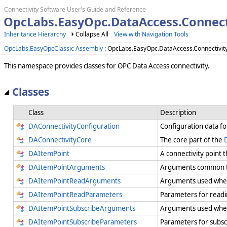
Connectivity Software User's Guide and Reference
OpcLabs.EasyOpc.DataAccess.Connect
Inheritance Hierarchy
Collapse All
View with Navigation Tools
OpcLabs.EasyOpcClassic Assembly
: OpcLabs.EasyOpc.DataAccess.Connectivi
This namespace provides classes for OPC Data Access connectivity.
Classes
Class
Description
DAConnectivityConfiguration
Configuration data f
DAConnectivityCore
The core part of the
DAItemPoint
A connectivity point 
DAItemPointArguments
Arguments common to
DAItemPointReadArguments
Arguments used when
DAItemPointReadParameters
Parameters for readi
DAItemPointSubscribeArguments
Arguments used when
DAItemPointSubscribeParameters
Parameters for subsc