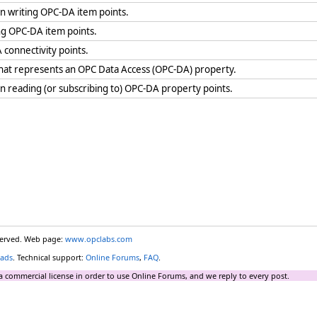
 writing OPC-DA item points.
ng OPC-DA item points.
 connectivity points.
 that represents an OPC Data Access (OPC-DA) property.
reading (or subscribing to) OPC-DA property points.
eserved. Web page:
www.opclabs.com
ads
. Technical support:
Online Forums
,
FAQ
.
a commercial license in order to use Online Forums, and we reply to every post.