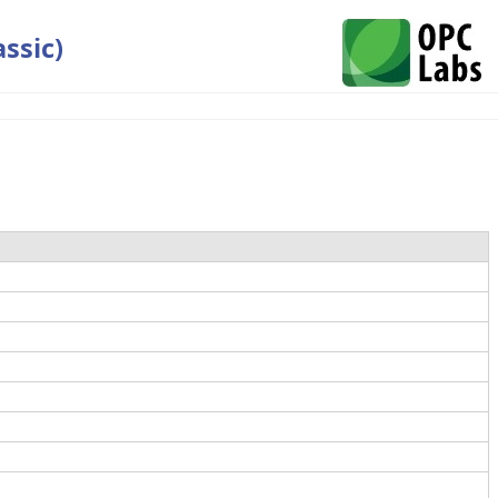
ssic)