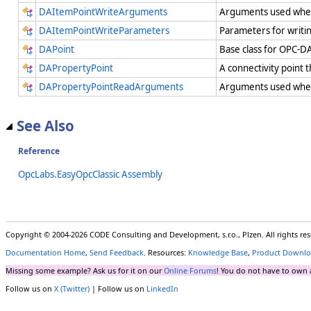
DAItemPointWriteArguments
Arguments used when
DAItemPointWriteParameters
Parameters for writi
DAPoint
Base class for OPC-DA
DAPropertyPoint
A connectivity point
DAPropertyPointReadArguments
Arguments used when 
See Also
Reference
OpcLabs.EasyOpcClassic Assembly
Copyright © 2004-2026 CODE Consulting and Development, s.r.o., Plzen. All rights r
Documentation Home
,
Send Feedback
. Resources:
Knowledge Base
,
Product Downlo
Missing some example? Ask us for it on our
Online Forums
! You do not have to own 
Follow us on
X (Twitter)
| Follow us on
LinkedIn