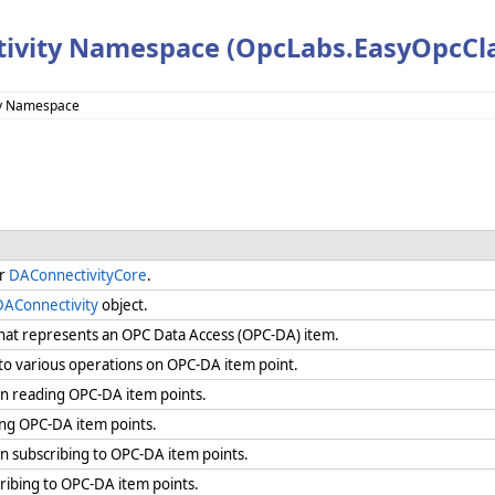
ivity Namespace (OpcLabs.EasyOpcCla
ty Namespace
or
DAConnectivityCore
.
DAConnectivity
object.
that represents an OPC Data Access (OPC-DA) item.
 various operations on OPC-DA item point.
 reading OPC-DA item points.
ng OPC-DA item points.
 subscribing to OPC-DA item points.
ribing to OPC-DA item points.