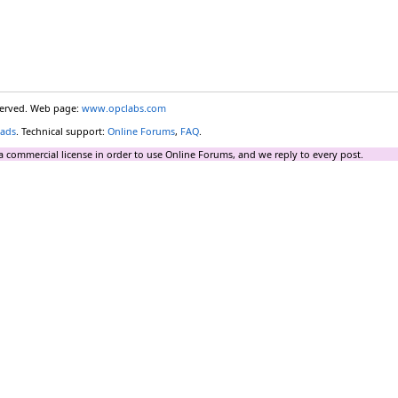
eserved. Web page:
www.opclabs.com
ads
. Technical support:
Online Forums
,
FAQ
.
a commercial license in order to use Online Forums, and we reply to every post.