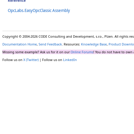
Reference
OpcLabs.EasyOpcClassic Assembly
Copyright © 2004-2026 CODE Consulting and Development, s.r.o., Plzen. All rights r
Documentation Home
,
Send Feedback
. Resources:
Knowledge Base
,
Product Downlo
Missing some example? Ask us for it on our
Online Forums
! You do not have to own 
Follow us on
X (Twitter)
| Follow us on
LinkedIn