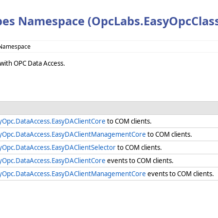
es Namespace (OpcLabs.EasyOpcClass
 Namespace
 with OPC Data Access.
yOpc.DataAccess.EasyDAClientCore
to COM clients.
yOpc.DataAccess.EasyDAClientManagementCore
to COM clients.
yOpc.DataAccess.EasyDAClientSelector
to COM clients.
yOpc.DataAccess.EasyDAClientCore
events to COM clients.
yOpc.DataAccess.EasyDAClientManagementCore
events to COM clients.