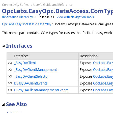
Connectivity Software User's Guide and Reference
OpcLabs.EasyOpc.DataAccess.ComTyp
Inheritance Hierarchy
Collapse All
View with Navigation Tools
OpcLabs.EasyOpcClassic Assembly
: OpcLabs.EasyOpc.DataAccess.ComTypes
This namespace contains COM types for classes that facilitate easy work
Interfaces
Interface
Description
_EasyDAClient
Exposes
OpcLabs.Eas
_EasyDAClientManagement
Exposes
OpcLabs.Eas
_EasyDAClientSelector
Exposes
OpcLabs.Eas
DEasyDAClientEvents
Exposes
OpcLabs.Eas
DEasyDAClientManagementEvents
Exposes
OpcLabs.Eas
See Also