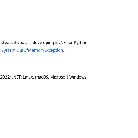
stead, if you are developing in .NET or Python.
r
System.OutOfMemoryException
.
 2022; .NET: Linux, macOS, Microsoft Windows