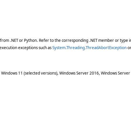
 from .NET or Python. Refer to the corresponding .NET member or type in
execution exceptions such as
System.Threading.ThreadAbortException
o
 Windows 11 (selected versions), Windows Server 2016, Windows Server