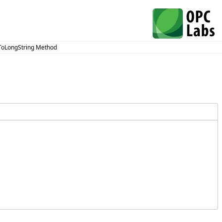
ToLongString Method