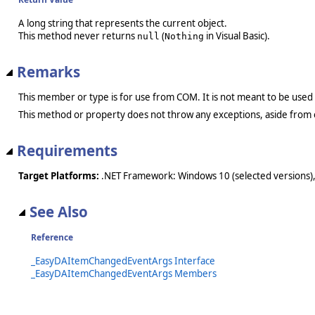
A long string that represents the current object.
This method never returns
(
in Visual Basic).
null
Nothing
Remarks
This member or type is for use from COM. It is not meant to be used
This method or property does not throw any exceptions, aside from 
Requirements
Target Platforms:
.NET Framework: Windows 10 (selected versions),
See Also
Reference
_EasyDAItemChangedEventArgs Interface
_EasyDAItemChangedEventArgs Members