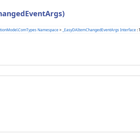
hangedEventArgs)
ationModel.ComTypes Namespace
>
_EasyDAItemChangedEventArgs Interface
: 