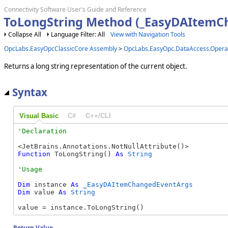
Connectivity Software User's Guide and Reference
ToLongString Method (_EasyDAItemC
Collapse All
Language Filter: All
View with Navigation Tools
OpcLabs.EasyOpcClassicCore Assembly
>
OpcLabs.EasyOpc.DataAccess.Oper
Returns a long string representation of the current object.
Syntax
Visual Basic
C#
C++/CLI
Function
 ToLongString() 
As
String
Dim
 instance 
As
_EasyDAItemChangedEventArgs
Dim
 value 
As
String
value = instance.ToLongString()
Return Value