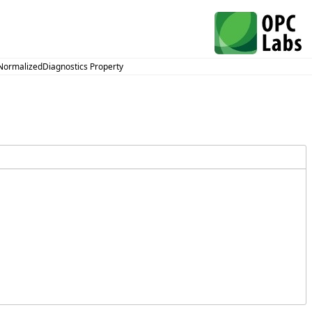
NormalizedDiagnostics Property