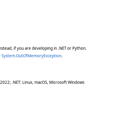
stead, if you are developing in .NET or Python.
r
System.OutOfMemoryException
.
 2022; .NET: Linux, macOS, Microsoft Windows