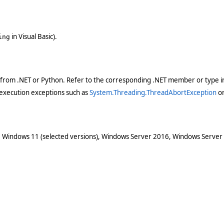
in Visual Basic).
ing
 from .NET or Python. Refer to the corresponding .NET member or type in
execution exceptions such as
System.Threading.ThreadAbortException
o
 Windows 11 (selected versions), Windows Server 2016, Windows Server