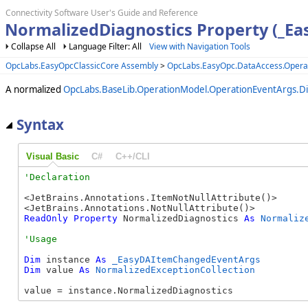
Connectivity Software User's Guide and Reference
NormalizedDiagnostics Property (_E
Collapse All
Language Filter: All
View with Navigation Tools
OpcLabs.EasyOpcClassicCore Assembly
>
OpcLabs.EasyOpc.DataAccess.Oper
A normalized
OpcLabs.BaseLib.OperationModel.OperationEventArgs.Di
Syntax
Visual Basic
C#
C++/CLI
<JetBrains.Annotations.ItemNotNullAttribute()>

ReadOnly
Property
 NormalizedDiagnostics 
As
Normaliz
Dim
 instance 
As
_EasyDAItemChangedEventArgs
Dim
 value 
As
NormalizedExceptionCollection
value = instance.NormalizedDiagnostics