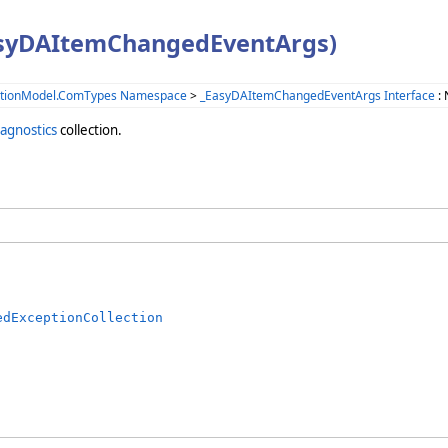
asyDAItemChangedEventArgs)
ationModel.ComTypes Namespace
>
_EasyDAItemChangedEventArgs Interface
: 
agnostics
collection.
edExceptionCollection