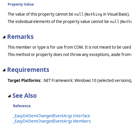
Property Value
The value of this property cannot be
(
in Visual Basic).
null
Nothing
The individual elements of the property value cannot be
(
null
Noth
Remarks
This member or type is for use from COM. It is not meant to be used
This method or property does not throw any exceptions, aside from 
Requirements
Target Platforms:
.NET Framework: Windows 10 (selected versions),
See Also
Reference
_EasyDAItemChangedEventArgs Interface
_EasyDAItemChangedEventArgs Members