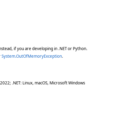
stead, if you are developing in .NET or Python.
r
System.OutOfMemoryException
.
 2022; .NET: Linux, macOS, Microsoft Windows