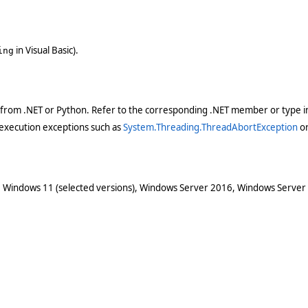
in Visual Basic).
ing
 from .NET or Python. Refer to the corresponding .NET member or type in
execution exceptions such as
System.Threading.ThreadAbortException
o
 Windows 11 (selected versions), Windows Server 2016, Windows Server