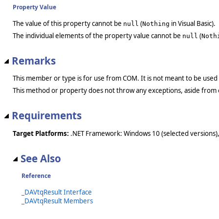
Property Value
The value of this property cannot be
(
in Visual Basic).
null
Nothing
The individual elements of the property value cannot be
(
null
Noth
Remarks
This member or type is for use from COM. It is not meant to be used
This method or property does not throw any exceptions, aside from 
Requirements
Target Platforms:
.NET Framework: Windows 10 (selected versions),
See Also
Reference
_DAVtqResult Interface
_DAVtqResult Members