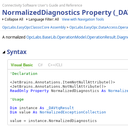
Connectivity Software User's Guide and Reference
NormalizedDiagnostics Property (_DA
Collapse All
Language Filter: All
View with Navigation Tools
OpcLabs.EasyOpcClassicCore Assembly
>
OpcLabs.EasyOpc.DataAccess.Oper
A normalized
OpcLabs.BaseLib.OperationModel.OperationResult.Diagno
Syntax
Visual Basic
C#
C++/CLI
<JetBrains.Annotations.ItemNotNullAttribute()>

ReadOnly
Property
 NormalizedDiagnostics 
As
Normaliz
Dim
 instance 
As
_DAVtqResult
Dim
 value 
As
NormalizedExceptionCollection
value = instance.NormalizedDiagnostics