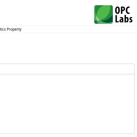
ics Property