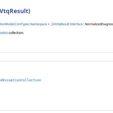
VtqResult)
ationModel.ComTypes Namespace
>
_DAVtqResult Interface
: NormalizedDiagnost
stics
collection.
edExceptionCollection