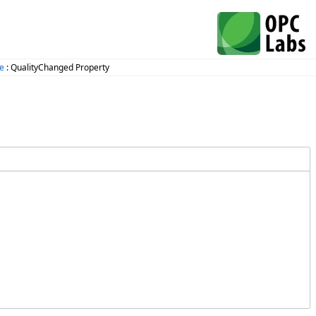
ce
: QualityChanged Property