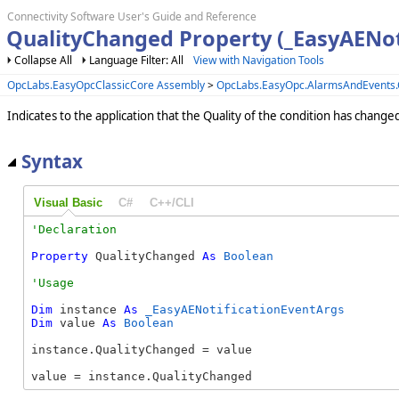
Connectivity Software User's Guide and Reference
QualityChanged Property (_EasyAENot
Collapse All
Language Filter: All
View with Navigation Tools
OpcLabs.EasyOpcClassicCore Assembly
>
OpcLabs.EasyOpc.AlarmsAndEvents
Indicates to the application that the Quality of the condition has change
Syntax
Visual Basic
C#
C++/CLI
Property
 QualityChanged 
As
Boolean
Dim
 instance 
As
_EasyAENotificationEventArgs
Dim
 value 
As
Boolean
instance.QualityChanged = value

value = instance.QualityChanged