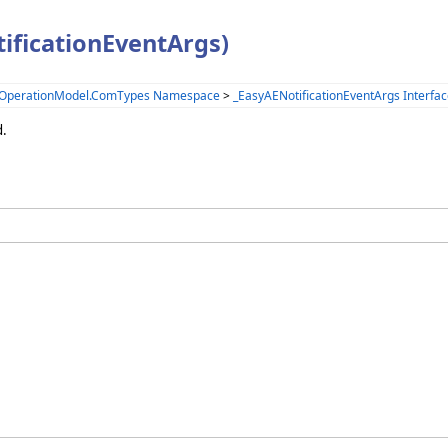
ificationEventArgs)
.OperationModel.ComTypes Namespace
>
_EasyAENotificationEventArgs Interfa
d.