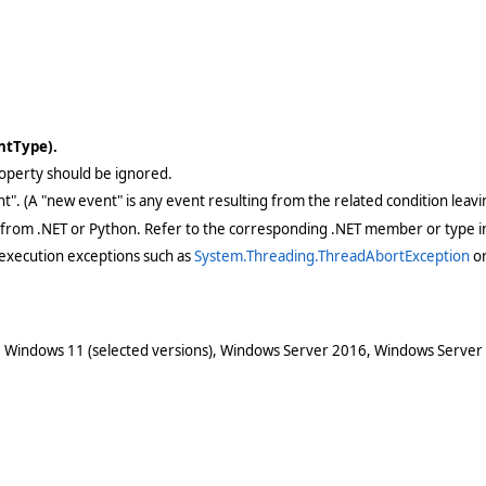
entType).
 property should be ignored.
ent". (A "new event" is any event resulting from the related condition lea
 from .NET or Python. Refer to the corresponding .NET member or type in
execution exceptions such as
System.Threading.ThreadAbortException
o
 Windows 11 (selected versions), Windows Server 2016, Windows Server