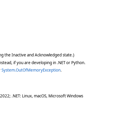
ving the Inactive and Acknowledged state.)
stead, if you are developing in .NET or Python.
r
System.OutOfMemoryException
.
 2022; .NET: Linux, macOS, Microsoft Windows