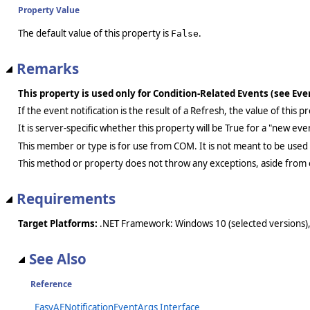
Property Value
The default value of this property is
.
False
Remarks
This property is used only for Condition-Related Events (see Ev
If the event notification is the result of a Refresh, the value of this
It is server-specific whether this property will be True for a "new ev
This member or type is for use from COM. It is not meant to be used
This method or property does not throw any exceptions, aside from 
Requirements
Target Platforms:
.NET Framework: Windows 10 (selected versions),
See Also
Reference
_EasyAENotificationEventArgs Interface