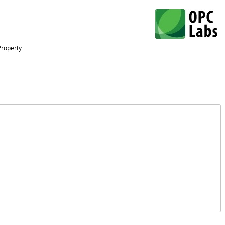
Property