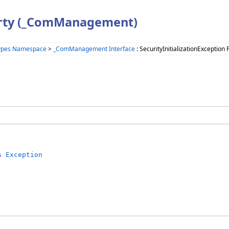
perty (_ComManagement)
Types Namespace
>
_ComManagement Interface
: SecurityInitializationException 
s
Exception