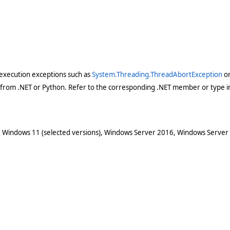
execution exceptions such as
System.Threading.ThreadAbortException
o
 from .NET or Python. Refer to the corresponding .NET member or type in
 Windows 11 (selected versions), Windows Server 2016, Windows Server