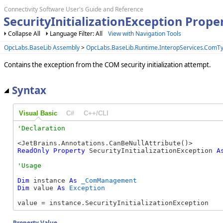
Connectivity Software User's Guide and Reference
SecurityInitializationException Pro
Collapse All
Language Filter: All
View with Navigation Tools
OpcLabs.BaseLib Assembly
>
OpcLabs.BaseLib.Runtime.InteropServices.Com
Contains the exception from the COM security initialization attempt.
Syntax
Visual Basic
C#
C++/CLI
ReadOnly
Property
 SecurityInitializationException 
A
Dim
 instance 
As
_ComManagement
Dim
 value 
As
Exception
value = instance.SecurityInitializationException
Property Value