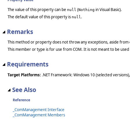
The value of this property can be
(
in Visual Basic).
null
Nothing
The default value of this property is
.
null
Remarks
This method or property does not throw any exceptions, aside from 
This member or type is for use from COM. It is not meant to be used
Requirements
Target Platforms:
.NET Framework: Windows 10 (selected versions),
See Also
Reference
_ComManagement Interface
_ComManagement Members