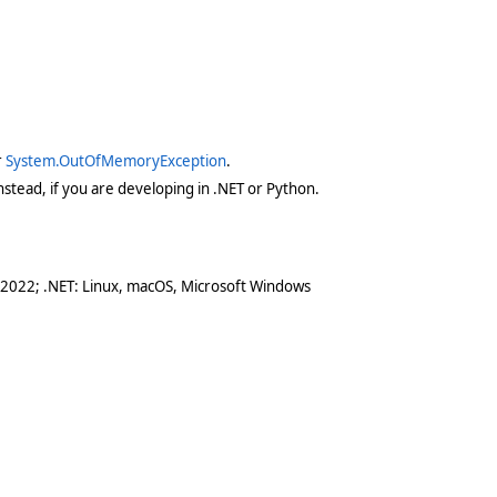
r
System.OutOfMemoryException
.
stead, if you are developing in .NET or Python.
 2022; .NET: Linux, macOS, Microsoft Windows