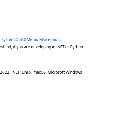
r
System.OutOfMemoryException
.
stead, if you are developing in .NET or Python.
 2022; .NET: Linux, macOS, Microsoft Windows