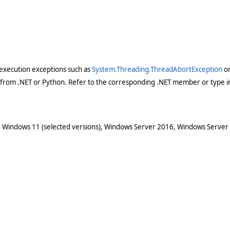
execution exceptions such as
System.Threading.ThreadAbortException
o
 from .NET or Python. Refer to the corresponding .NET member or type in
 Windows 11 (selected versions), Windows Server 2016, Windows Server