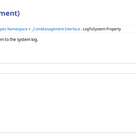
ment)
Types Namespace
>
_ComManagement Interface
: LogToSystem Property
 to the system log.