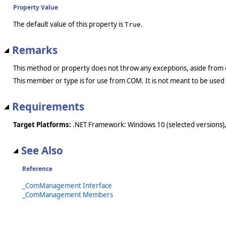
Property Value
The default value of this property is
.
True
Remarks
This method or property does not throw any exceptions, aside from 
This member or type is for use from COM. It is not meant to be used
Requirements
Target Platforms:
.NET Framework: Windows 10 (selected versions),
See Also
Reference
_ComManagement Interface
_ComManagement Members