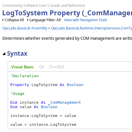
Connectivity Software User's Guide and Reference
LogToSystem Property (_ComManage
Collapse All
Language Filter: All
View with Navigation Tools
OpcLabs.BaseLib Assembly
>
OpcLabs.BaseLib.Runtime.InteropServices.Com
Determines whether events generated by COM management are written
Syntax
Visual Basic
C#
C++/CLI
Property
 LogToSystem 
As
Boolean
Dim
 instance 
As
_ComManagement
Dim
 value 
As
Boolean
instance.LogToSystem = value

value = instance.LogToSystem