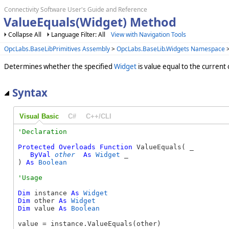
Connectivity Software User's Guide and Reference
ValueEquals(Widget) Method
Collapse All
Language Filter: All
View with Navigation Tools
OpcLabs.BaseLibPrimitives Assembly
>
OpcLabs.BaseLib.Widgets Namespace
Determines whether the specified
Widget
is value equal to the current 
Syntax
Visual Basic
C#
C++/CLI
Protected
Overloads
Function
 ValueEquals( _

ByVal
other
As
Widget
 _

) 
As
Boolean
Dim
 instance 
As
Widget
Dim
 other 
As
Widget
Dim
 value 
As
Boolean
value = instance.ValueEquals(other)