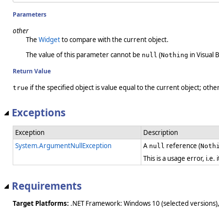
Parameters
other
The
Widget
to compare with the current object.
The value of this parameter cannot be
(
in Visual B
null
Nothing
Return Value
if the specified object is value equal to the current object; oth
true
Exceptions
Exception
Description
System.ArgumentNullException
A
reference (
null
Noth
This is a usage error, i.e
Requirements
Target Platforms:
.NET Framework: Windows 10 (selected versions),