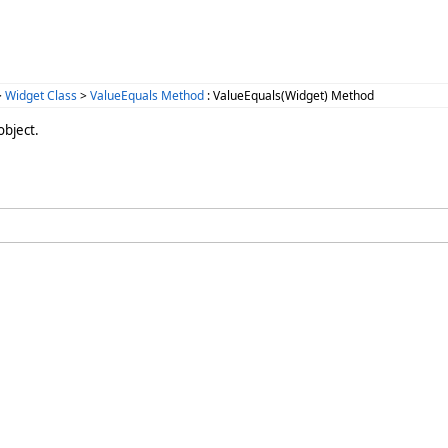
>
Widget Class
>
ValueEquals Method
: ValueEquals(Widget) Method
object.