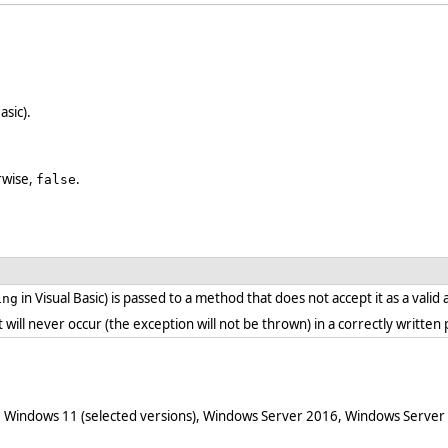
asic).
erwise,
.
false
in Visual Basic) is passed to a method that does not accept it as a vali
ing
. it will never occur (the exception will not be thrown) in a correctly writt
 Windows 11 (selected versions), Windows Server 2016, Windows Server