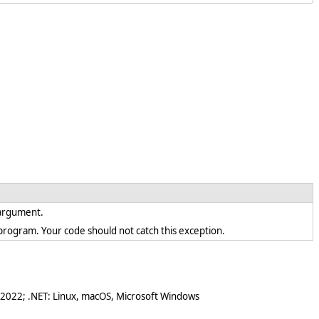
d argument.
en program. Your code should not catch this exception.
 2022; .NET: Linux, macOS, Microsoft Windows