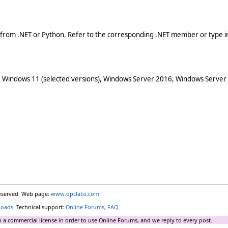
 from .NET or Python. Refer to the corresponding .NET member or type in
 Windows 11 (selected versions), Windows Server 2016, Windows Server
reserved. Web page:
www.opclabs.com
loads
. Technical support:
Online Forums
,
FAQ
.
 a commercial license in order to use Online Forums, and we reply to every post.