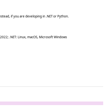
stead, if you are developing in .NET or Python.
 2022; .NET: Linux, macOS, Microsoft Windows