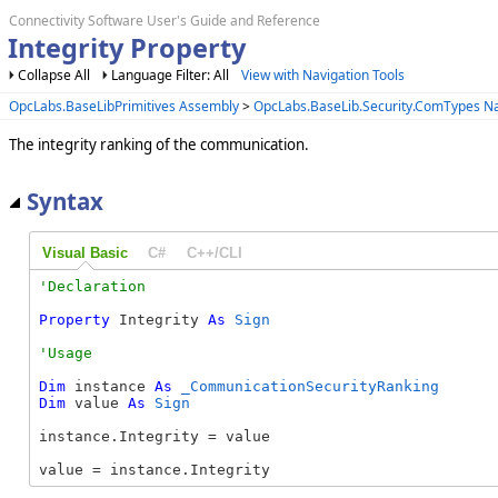
Connectivity Software User's Guide and Reference
Integrity Property
Collapse All
Language Filter: All
View with Navigation Tools
OpcLabs.BaseLibPrimitives Assembly
>
OpcLabs.BaseLib.Security.ComTypes 
The integrity ranking of the communication.
Syntax
Visual Basic
C#
C++/CLI
Property
 Integrity 
As
Sign
Dim
 instance 
As
_CommunicationSecurityRanking
Dim
 value 
As
Sign
instance.Integrity = value

value = instance.Integrity