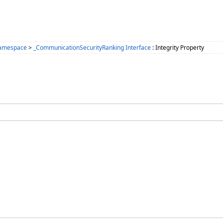
Namespace
>
_CommunicationSecurityRanking Interface
: Integrity Property