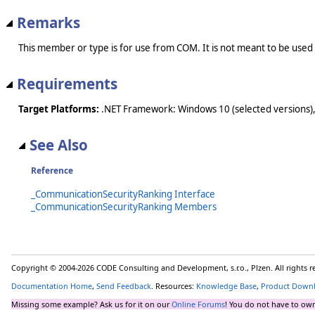
Remarks
This member or type is for use from COM. It is not meant to be used
Requirements
Target Platforms:
.NET Framework: Windows 10 (selected versions),
See Also
Reference
_CommunicationSecurityRanking Interface
_CommunicationSecurityRanking Members
Copyright © 2004-2026 CODE Consulting and Development, s.r.o., Plzen. All rights 
Documentation Home
,
Send Feedback
. Resources:
Knowledge Base
,
Product Down
Missing some example? Ask us for it on our
Online Forums
! You do not have to own