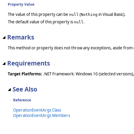
Property Value
The value of this property can be
(
in Visual Basic).
null
Nothing
The default value of this property is
.
null
Remarks
This method or property does not throw any exceptions, aside from 
Requirements
Target Platforms:
.NET Framework: Windows 10 (selected versions),
See Also
Reference
OperationEventArgs Class
OperationEventArgs Members