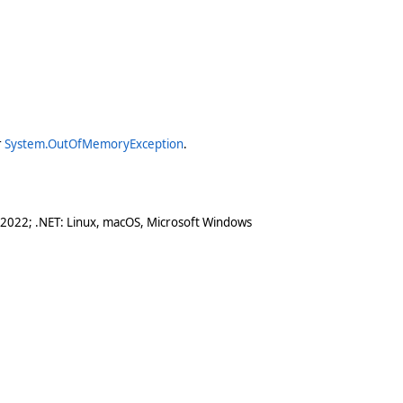
r
System.OutOfMemoryException
.
 2022; .NET: Linux, macOS, Microsoft Windows