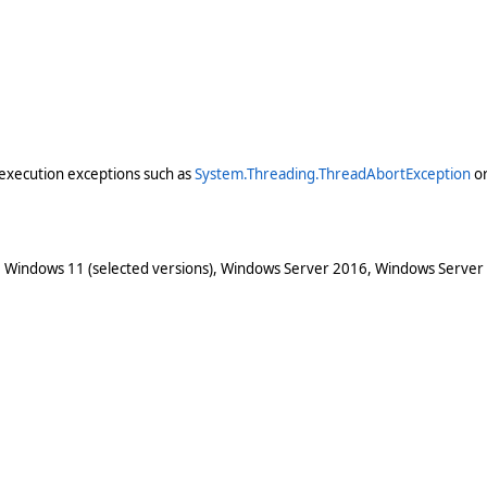
execution exceptions such as
System.Threading.ThreadAbortException
o
 Windows 11 (selected versions), Windows Server 2016, Windows Server