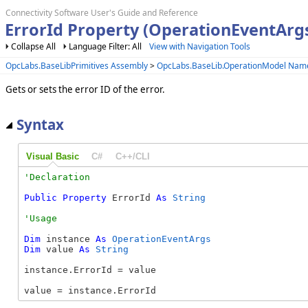
Connectivity Software User's Guide and Reference
ErrorId Property (OperationEventArg
Collapse All
Language Filter: All
View with Navigation Tools
OpcLabs.BaseLibPrimitives Assembly
>
OpcLabs.BaseLib.OperationModel Nam
Gets or sets the error ID of the error.
Syntax
Visual Basic
C#
C++/CLI
Public
Property
 ErrorId 
As
String
Dim
 instance 
As
OperationEventArgs
Dim
 value 
As
String
instance.ErrorId = value

value = instance.ErrorId