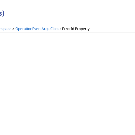
s)
espace
>
OperationEventArgs Class
: ErrorId Property