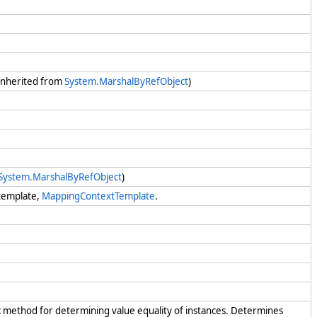
 (Inherited from
System.MarshalByRefObject
)
System.MarshalByRefObject
)
 template,
MappingContextTemplate
.
c method for determining value equality of instances. Determines