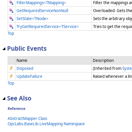
FilterMappings<TMapping>
Filter the mappings a
GetRequiredServiceNonNull
Overloaded. Gets the 
SetState<TNode>
Sets the arbitrary ob
TryGetRequiredService<TService>
Tries to get the requi
Top
Public Events
Name
Description
Disposed
(Inherited from
Syst
UpdateFailure
Raised whenever a li
Top
See Also
Reference
AbstractMapper Class
OpcLabs.BaseLib.LiveMapping Namespace