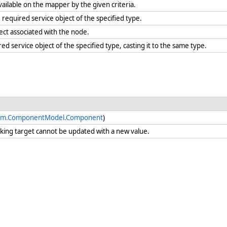
vailable on the mapper by the given criteria.
required service object of the specified type.
ject associated with the node.
red service object of the specified type, casting it to the same type.
em.ComponentModel.Component
)
nking target cannot be updated with a new value.