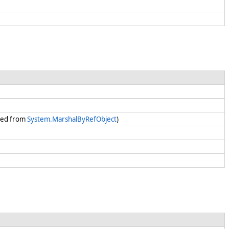
ited from
System.MarshalByRefObject
)