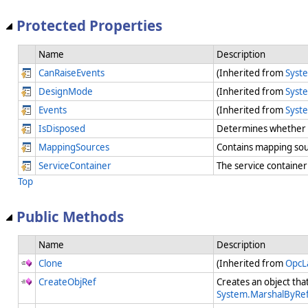
Protected Properties
Name
Description
CanRaiseEvents
(Inherited from
Syst
DesignMode
(Inherited from
Syst
Events
(Inherited from
Syst
IsDisposed
Determines whether t
MappingSources
Contains mapping so
ServiceContainer
The service container
Top
Public Methods
Name
Description
Clone
(Inherited from
OpcL
CreateObjRef
Creates an object tha
System.MarshalByRef