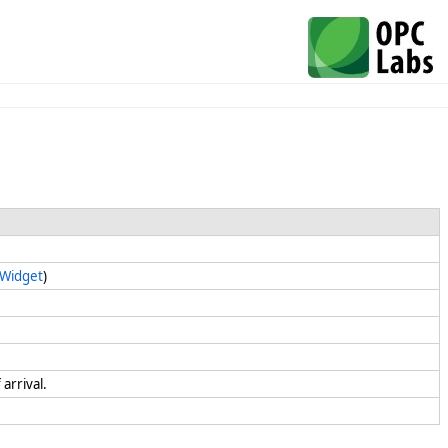
.Widget
)
 arrival.