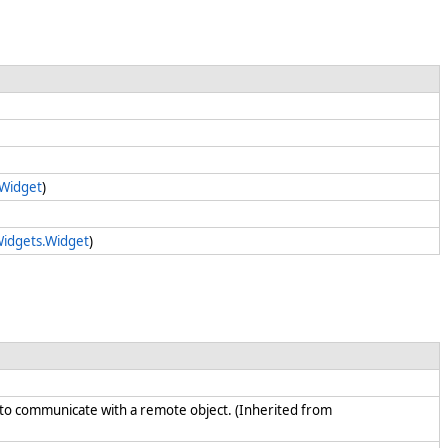
.Widget
)
Widgets.Widget
)
d to communicate with a remote object. (Inherited from