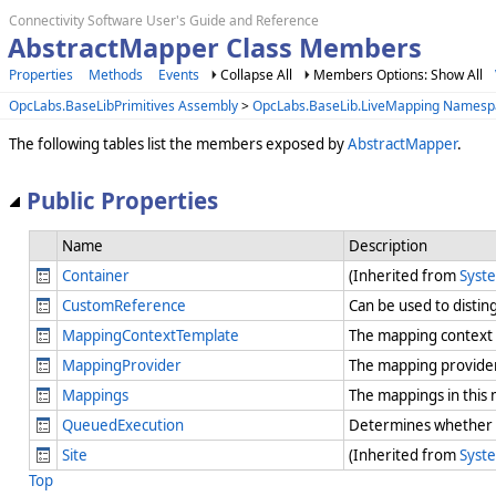
Connectivity Software User's Guide and Reference
AbstractMapper Class Members
Properties
Methods
Events
Collapse All
Members Options: Show All
OpcLabs.BaseLibPrimitives Assembly
>
OpcLabs.BaseLib.LiveMapping Namesp
The following tables list the members exposed by
AbstractMapper
.
Public Properties
Name
Description
Container
(Inherited from
Syst
CustomReference
Can be used to distin
MappingContextTemplate
The mapping context 
MappingProvider
The mapping provider
Mappings
The mappings in this
QueuedExecution
Determines whether th
Site
(Inherited from
Syst
Top