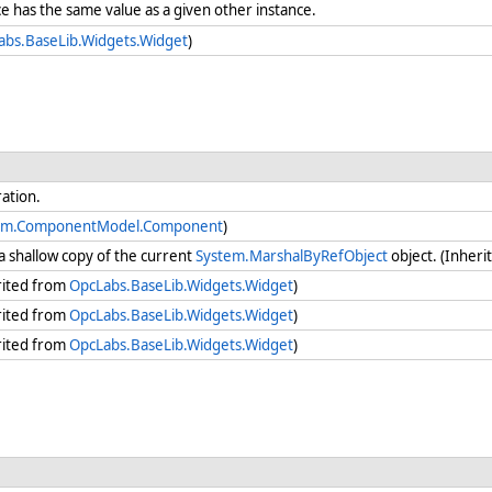
e has the same value as a given other instance.
abs.BaseLib.Widgets.Widget
)
ration.
em.ComponentModel.Component
)
a shallow copy of the current
System.MarshalByRefObject
object. (Inher
rited from
OpcLabs.BaseLib.Widgets.Widget
)
rited from
OpcLabs.BaseLib.Widgets.Widget
)
rited from
OpcLabs.BaseLib.Widgets.Widget
)