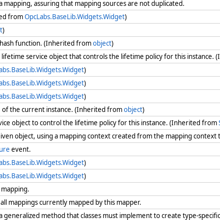
a mapping, assuring that mapping sources are not duplicated.
ted from
OpcLabs.BaseLib.Widgets.Widget
)
t
)
 hash function. (Inherited from
object
)
lifetime service object that controls the lifetime policy for this instance.
abs.BaseLib.Widgets.Widget
)
abs.BaseLib.Widgets.Widget
)
abs.BaseLib.Widgets.Widget
)
e
of the current instance. (Inherited from
object
)
vice object to control the lifetime policy for this instance. (Inherited from
iven object, using a mapping context created from the mapping context
ure
event.
abs.BaseLib.Widgets.Widget
)
abs.BaseLib.Widgets.Widget
)
d mapping.
all mappings currently mapped by this mapper.
 generalized method that classes must implement to create type-specifi