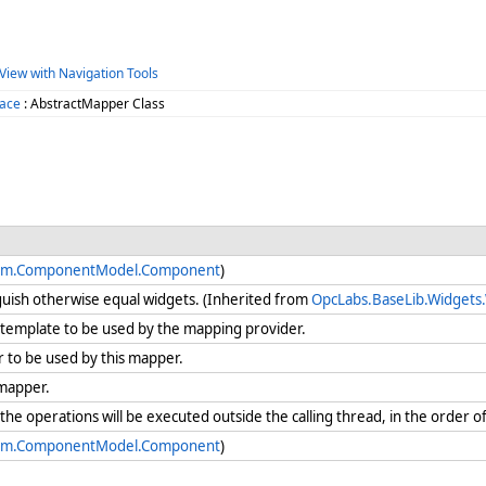
View with Navigation Tools
ace
: AbstractMapper Class
em.ComponentModel.Component
)
guish otherwise equal widgets. (Inherited from
OpcLabs.BaseLib.Widgets
template to be used by the mapping provider.
 to be used by this mapper.
 mapper.
e operations will be executed outside the calling thread, in the order of
em.ComponentModel.Component
)