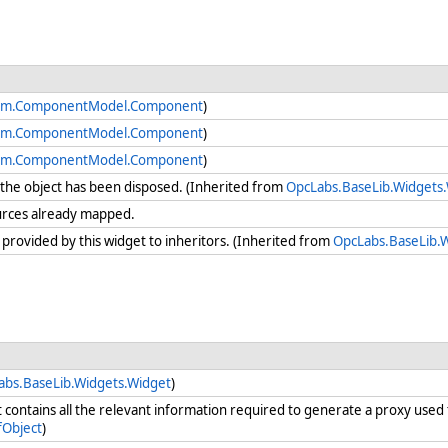
em.ComponentModel.Component
)
em.ComponentModel.Component
)
em.ComponentModel.Component
)
he object has been disposed. (Inherited from
OpcLabs.BaseLib.Widgets
urces already mapped.
 provided by this widget to inheritors. (Inherited from
OpcLabs.BaseLib.
abs.BaseLib.Widgets.Widget
)
t contains all the relevant information required to generate a proxy use
Object
)