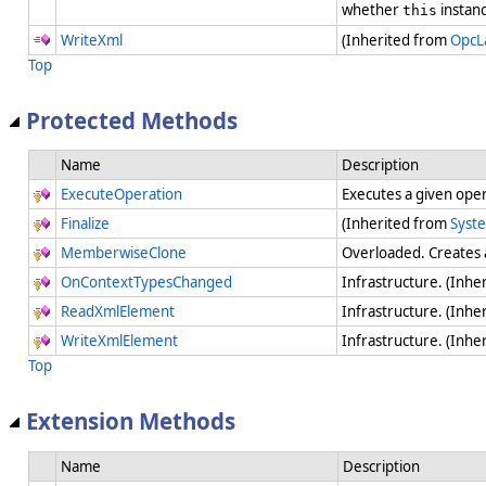
whether
instanc
this
WriteXml
(Inherited from
OpcL
Top
Protected Methods
Name
Description
ExecuteOperation
Executes a given ope
Finalize
(Inherited from
Syst
MemberwiseClone
Overloaded. Creates 
OnContextTypesChanged
Infrastructure. (Inhe
ReadXmlElement
Infrastructure. (Inhe
WriteXmlElement
Infrastructure. (Inhe
Top
Extension Methods
Name
Description