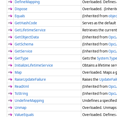
DefineMapping
Overloaded. Defines 
Dispose
Overloaded. (Inheri
Equals
(Inherited from
objec
GetHashCode
Serves as the default
GetLifetimeService
Retrieves the current 
GetObjectData
(Inherited from
OpcL
GetSchema
(Inherited from
OpcL
GetService
(Inherited from
OpcL
GetType
Gets the
System.Typ
InitializeLifetimeService
Obtains a lifetime ser
Map
Overloaded. Maps a g
RaiseUpdateFailure
Raises the
UpdateFail
ReadXml
(Inherited from
OpcL
ToString
(Inherited from
OpcL
UndefineMapping
Undefines a specifie
Unmap
Overloaded. Unmaps 
ValueEquals
Overloaded. Defines a