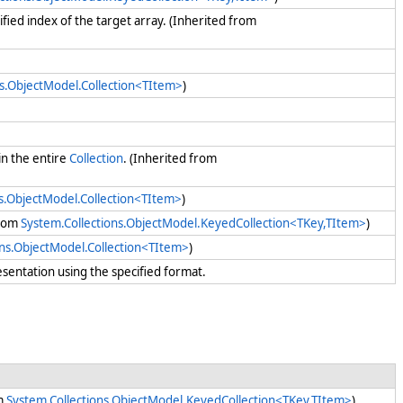
cified index of the target array. (Inherited from
ns.ObjectModel.Collection<TItem>
)
in the entire
Collection
. (Inherited from
ns.ObjectModel.Collection<TItem>
)
from
System.Collections.ObjectModel.KeyedCollection<TKey,TItem>
)
ons.ObjectModel.Collection<TItem>
)
esentation using the specified format.
om
System.Collections.ObjectModel.KeyedCollection<TKey,TItem>
)