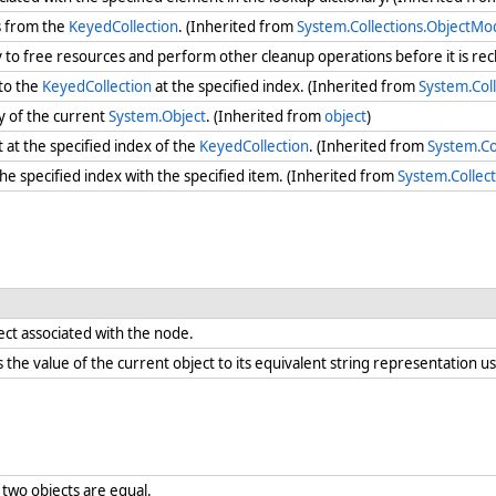
s from the
KeyedCollection
. (Inherited from
System.Collections.ObjectMo
ry to free resources and perform other cleanup operations before it is re
to the
KeyedCollection
at the specified index. (Inherited from
System.Col
y of the current
System.Object
. (Inherited from
object
)
at the specified index of the
KeyedCollection
. (Inherited from
System.Co
the specified index with the specified item. (Inherited from
System.Collec
ect associated with the node.
the value of the current object to its equivalent string representation us
two objects are equal.