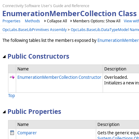
Connectivity Software User's Guide and Reference
EnumerationMemberCollection Clas
Properties
Methods
Collapse All
Members Options: Show All
View wit
OpcLabs.BaseLibPrimitives Assembly
>
OpcLabs.BaseLib.DataTypeModel Nam
The following tables list the members exposed by
EnumerationMemberC
Public Constructors
Name
Description
EnumerationMemberCollection Constructor
Overloaded.
Initializes a new i
Top
Public Properties
Name
Description
Comparer
Gets the generic equal
System.Collections.O