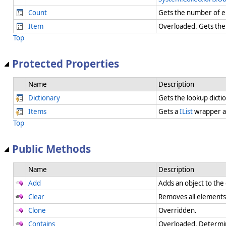
Count
Gets the number of el
Item
Overloaded. Gets the 
Top
Protected Properties
Name
Description
Dictionary
Gets the lookup dicti
Items
Gets a
IList
wrapper a
Top
Public Methods
Name
Description
Add
Adds an object to the
Clear
Removes all element
Clone
Overridden.
Contains
Overloaded. Determin