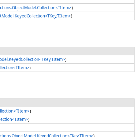
ctions.ObjectModel.Collection<TItem>
)
ectModel.KeyedCollection<TKey,TItem>
)
Model.KeyedCollection<TKey,TItem>
)
llection<TItem>
)
llection<TItem>
)
llection<TItem>
)
ections.ObjectModel.KeyedCollection<TKey,TItem>
)