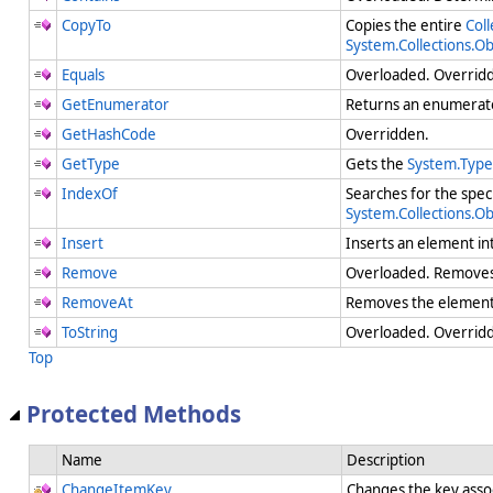
CopyTo
Copies the entire
Coll
System.Collections.O
Equals
Overloaded. Overri
GetEnumerator
Returns an enumerato
GetHashCode
Overridden.
GetType
Gets the
System.Type
IndexOf
Searches for the spec
System.Collections.O
Insert
Inserts an element in
Remove
Overloaded. Removes t
RemoveAt
Removes the element 
ToString
Overloaded. Overridde
Top
Protected Methods
Name
Description
ChangeItemKey
Changes the key assoc