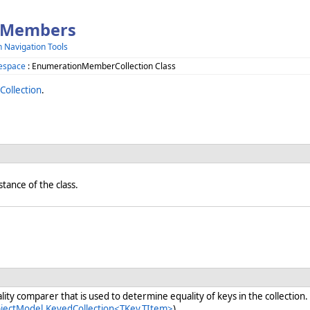
s Members
h Navigation Tools
espace
: EnumerationMemberCollection Class
ollection
.
nstance of the class.
ity comparer that is used to determine equality of keys in the collection.
bjectModel.KeyedCollection<TKey,TItem>
)