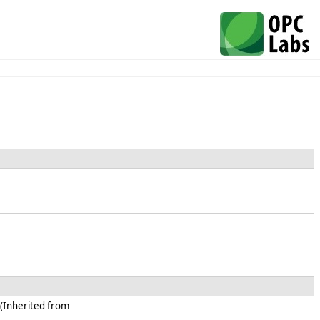
 (Inherited from