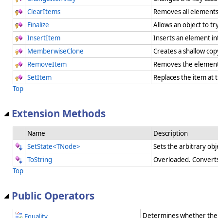
ClearItems
Removes all element
Finalize
Allows an object to t
InsertItem
Inserts an element in
MemberwiseClone
Creates a shallow cop
RemoveItem
Removes the element 
SetItem
Replaces the item at 
Top
Extension Methods
Name
Description
SetState<TNode>
Sets the arbitrary obj
ToString
Overloaded. Converts 
Top
Public Operators
Determines whether the 
Equality