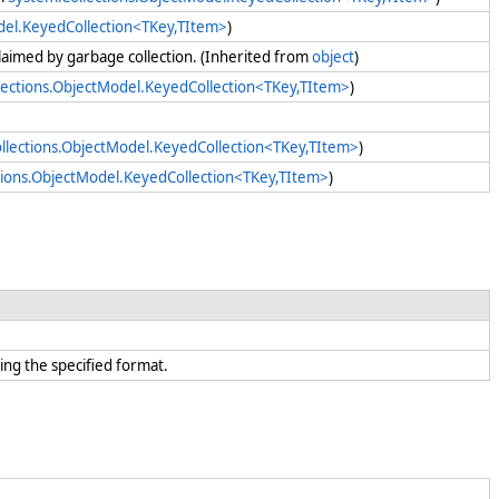
del.KeyedCollection<TKey,TItem>
)
claimed by garbage collection. (Inherited from
object
)
lections.ObjectModel.KeyedCollection<TKey,TItem>
)
llections.ObjectModel.KeyedCollection<TKey,TItem>
)
tions.ObjectModel.KeyedCollection<TKey,TItem>
)
ing the specified format.