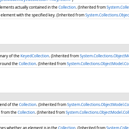
ements actually contained in the
Collection
. (Inherited from
System.Colle
element with the specified key. (Inherited from
System.Collections.Obj
onary of the
KeyedCollection
. (Inherited from
System.Collections.Object
round the
Collection
. (Inherited from
System.Collections.ObjectModel.Co
 end of the
Collection
. (Inherited from
System.Collections.ObjectModel.Co
s from the
Collection
. (Inherited from
System.Collections.ObjectModel.Co
es whether an element is in the
Collection
. (Inherited from
System.Coll