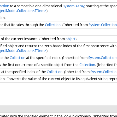
ection
to a compatible one-dimensional
System.Array
, starting at the spe
bjectModel.Collection<TItem>
)
dden.
r that iterates through the
Collection
. (Inherited from
System.Collectio
of the current instance. (Inherited from
object
)
ified object and returns the zero-based index of the first occurrence with
bjectModel.Collection<TItem>
)
to the
Collection
at the specified index. (Inherited from
System.Collectio
he first occurrence of a specific object from the
Collection
. (Inherited 
at the specified index of the
Collection
. (Inherited from
System.Collecti
n. Converts the value of the current object to its equivalent string repr
iated with the specified element in the lookup dictionary. (Inherited fr