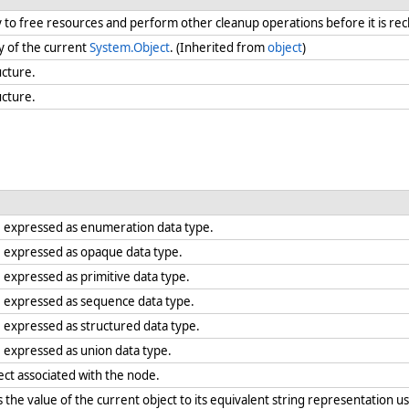
ry to free resources and perform other cleanup operations before it is re
y of the current
System.Object
. (Inherited from
object
)
ucture.
ucture.
e expressed as enumeration data type.
e expressed as opaque data type.
 expressed as primitive data type.
e expressed as sequence data type.
 expressed as structured data type.
 expressed as union data type.
ect associated with the node.
the value of the current object to its equivalent string representation us