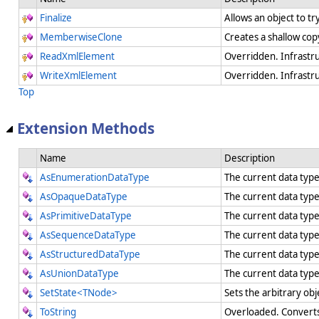
Finalize
Allows an object to t
MemberwiseClone
Creates a shallow cop
ReadXmlElement
Overridden. Infrastr
WriteXmlElement
Overridden. Infrastr
Top
Extension Methods
Name
Description
AsEnumerationDataType
The current data typ
AsOpaqueDataType
The current data typ
AsPrimitiveDataType
The current data type
AsSequenceDataType
The current data typ
AsStructuredDataType
The current data type
AsUnionDataType
The current data type
SetState<TNode>
Sets the arbitrary obj
ToString
Overloaded. Converts 