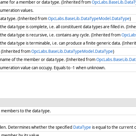
 name for a member or data type. (Inherited from
OpcLabs.BaseLib.Data
numeration values.
data type. (Inherited from
OpcLabs.BaseLib.DataTypeModel.DataType
)
 data type is complete, i.e. all constituent data types are filled in. (In
e data type is recursive, i.e. contains any cycle. (Inherited from
OpcLab
e data type is terminable, i.e. can produce a finite generic data. (Inher
. (Inherited from
OpcLabs.BaseLib.DataTypeModel.DataType
)
e name of the member or data type. (Inherited from
OpcLabs.BaseLib.Da
umeration value can occupy. Equals to -1 when unknown.
 members to the data type.
den. Determines whether the specified
DataType
is equal to the current 
 member by its value.