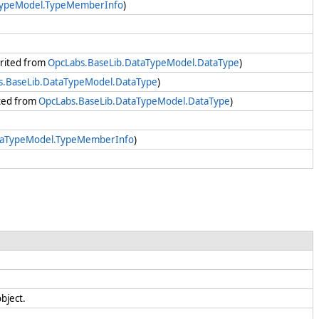
TypeModel.TypeMemberInfo
)
herited from
OpcLabs.BaseLib.DataTypeModel.DataType
)
s.BaseLib.DataTypeModel.DataType
)
ited from
OpcLabs.BaseLib.DataTypeModel.DataType
)
taTypeModel.TypeMemberInfo
)
object.