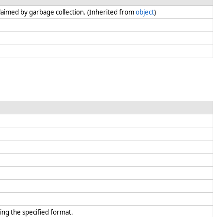
claimed by garbage collection. (Inherited from
object
)
ing the specified format.