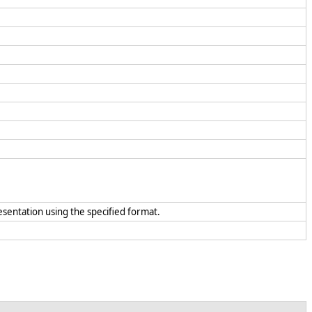
resentation using the specified format.