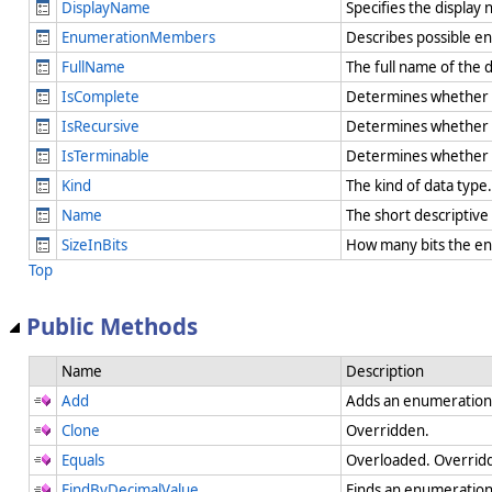
DisplayName
Specifies the display
EnumerationMembers
Describes possible e
FullName
The full name of the 
IsComplete
Determines whether the
IsRecursive
Determines whether th
IsTerminable
Determines whether th
Kind
The kind of data type
Name
The short descriptiv
SizeInBits
How many bits the en
Top
Public Methods
Name
Description
Add
Adds an enumeration
Clone
Overridden.
Equals
Overloaded. Overrid
FindByDecimalValue
Finds an enumeration