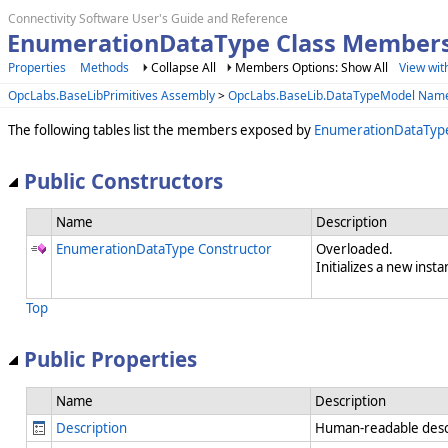
Connectivity Software User's Guide and Reference
EnumerationDataType Class Member
Properties
Methods
Collapse All
Members Options: Show All
View wit
OpcLabs.BaseLibPrimitives Assembly
>
OpcLabs.BaseLib.DataTypeModel Nam
The following tables list the members exposed by
EnumerationDataTyp
Public Constructors
Name
Description
EnumerationDataType Constructor
Overloaded.
Initializes a new insta
Top
Public Properties
Name
Description
Description
Human-readable descr