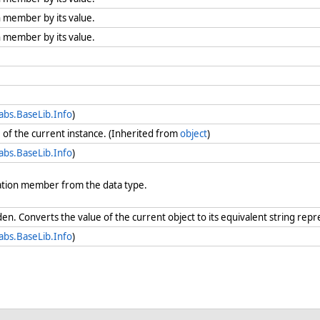
 member by its value.
 member by its value.
abs.BaseLib.Info
)
e
of the current instance. (Inherited from
object
)
abs.BaseLib.Info
)
ion member from the data type.
n. Converts the value of the current object to its equivalent string rep
abs.BaseLib.Info
)