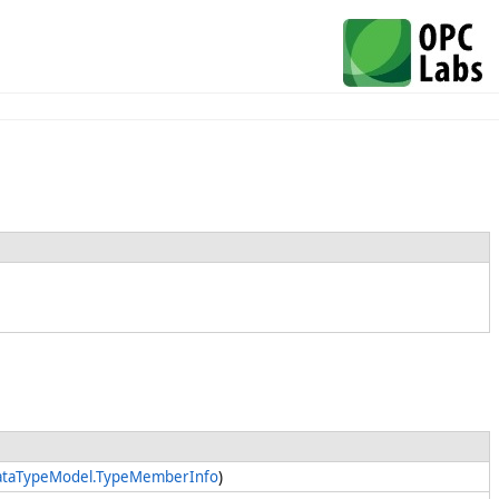
DataTypeModel.TypeMemberInfo
)