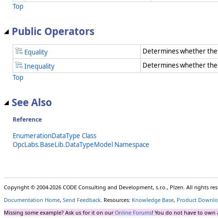
Top
Public Operators
Determines whether the 
Equality
Determines whether the t
Inequality
Top
See Also
Reference
EnumerationDataType Class
OpcLabs.BaseLib.DataTypeModel Namespace
Copyright © 2004-2026 CODE Consulting and Development, s.r.o., Plzen. All rights r
Documentation Home
,
Send Feedback
. Resources:
Knowledge Base
,
Product Downlo
Missing some example? Ask us for it on our
Online Forums
! You do not have to own 