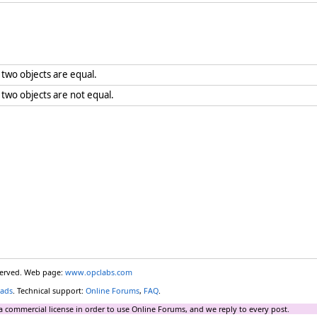
two objects are equal.
wo objects are not equal.
eserved. Web page:
www.opclabs.com
ads
. Technical support:
Online Forums
,
FAQ
.
a commercial license in order to use Online Forums, and we reply to every post.