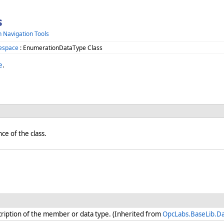
s
h Navigation Tools
espace
: EnumerationDataType Class
e
.
nce of the class.
iption of the member or data type. (Inherited from
OpcLabs.BaseLib.