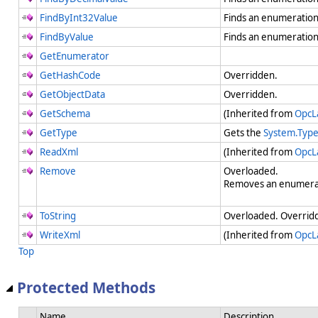
FindByInt32Value
Finds an enumeration
FindByValue
Finds an enumeration
GetEnumerator
GetHashCode
Overridden.
GetObjectData
Overridden.
GetSchema
(Inherited from
OpcL
GetType
Gets the
System.Typ
ReadXml
(Inherited from
OpcL
Remove
Overloaded.
Removes an enumerat
ToString
Overloaded. Overridde
WriteXml
(Inherited from
OpcL
Top
Protected Methods
Name
Description