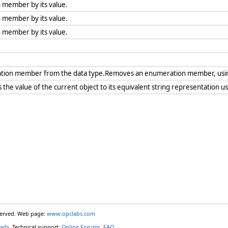
 member by its value.
 member by its value.
 member by its value.
tion member from the data type.Removes an enumeration member, us
the value of the current object to its equivalent string representation u
eserved. Web page:
www.opclabs.com
ads
. Technical support:
Online Forums
,
FAQ
.