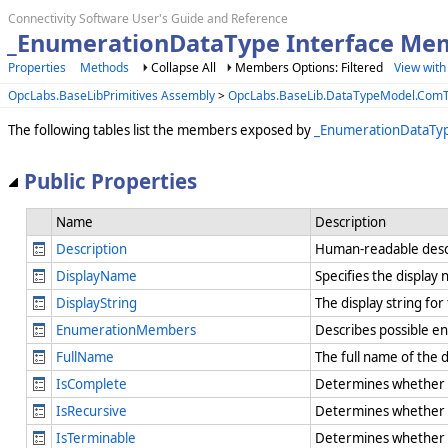
Connectivity Software User's Guide and Reference
_EnumerationDataType Interface Me
Properties
Methods
Collapse All
Members Options: Filtered
View with
OpcLabs.BaseLibPrimitives Assembly
>
OpcLabs.BaseLib.DataTypeModel.Com
The following tables list the members exposed by
_EnumerationDataTy
Public Properties
Name
Description
Description
Human-readable desc
DisplayName
Specifies the displa
DisplayString
The display string fo
EnumerationMembers
Describes possible e
FullName
The full name of the 
IsComplete
Determines whether the
IsRecursive
Determines whether th
IsTerminable
Determines whether th