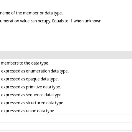
.
e name of the member or data type.
umeration value can occupy. Equals to -1 when unknown.
 members to the data type.
e expressed as enumeration data type.
e expressed as opaque data type.
 expressed as primitive data type.
e expressed as sequence data type.
e expressed as structured data type.
e expressed as union data type.