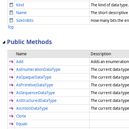
Kind
The kind of data type
Name
The short descriptiv
SizeInBits
How many bits the en
Top
Public Methods
Name
Description
Add
Adds an enumeration
AsEnumerationDataType
The current data typ
AsOpaqueDataType
The current data typ
AsPrimitiveDataType
The current data type
AsSequenceDataType
The current data typ
AsStructuredDataType
The current data typ
AsUnionDataType
The current data typ
Clone
Equals