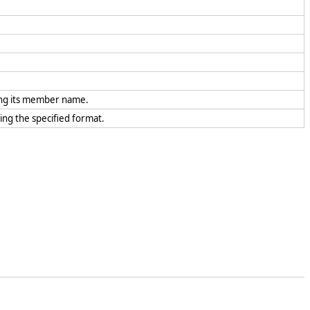
ing its member name.
sing the specified format.