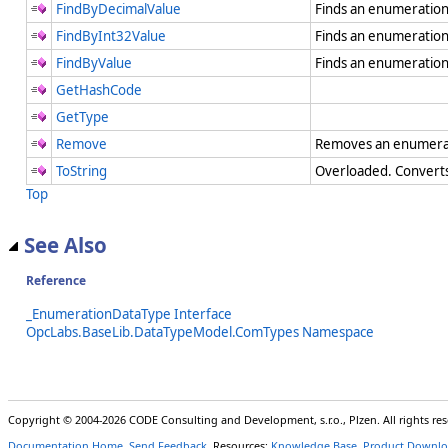
FindByDecimalValue
Finds an enumeration
FindByInt32Value
Finds an enumeration
FindByValue
Finds an enumeration
GetHashCode
GetType
Remove
Removes an enumera
ToString
Overloaded. Converts 
Top
See Also
Reference
_EnumerationDataType Interface
OpcLabs.BaseLib.DataTypeModel.ComTypes Namespace
Copyright © 2004-2026 CODE Consulting and Development, s.r.o., Plzen. All rights r
Documentation Home
,
Send Feedback
. Resources:
Knowledge Base
,
Product Downlo