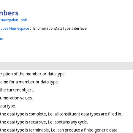
mbers
 Navigation Tools
Types Namespace
: _EnumerationDataType Interface
pe
.
ription of the member or data type.
y name for a member or data type.
r the current object.
numeration values.
data type.
 data type is complete, i.e. all constituent data types are filled in.
e data type is recursive, i.e. contains any cycle.
e data type is terminable, i.e. can produce a finite generic data.