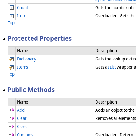
Count
Gets the number of el
Item
Overloaded. Gets the 
Top
Protected Properties
Name
Description
Dictionary
Gets the lookup dicti
Items
Gets a
IList
wrapper a
Top
Public Methods
Name
Description
Add
Adds an object to the
Clear
Removes all element
Clone
Contains
Overloaded. Determin