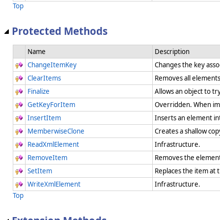
Top
Protected Methods
Name
Description
ChangeItemKey
Changes the key assoc
ClearItems
Removes all element
Finalize
Allows an object to t
GetKeyForItem
Overridden. When imp
InsertItem
Inserts an element in
MemberwiseClone
Creates a shallow cop
ReadXmlElement
Infrastructure.
RemoveItem
Removes the element 
SetItem
Replaces the item at 
WriteXmlElement
Infrastructure.
Top