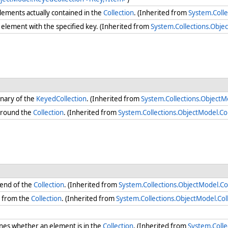
ements actually contained in the
Collection
. (Inherited from
System.Colle
element with the specified key. (Inherited from
System.Collections.Obj
onary of the
KeyedCollection
. (Inherited from
System.Collections.Object
round the
Collection
. (Inherited from
System.Collections.ObjectModel.Co
 end of the
Collection
. (Inherited from
System.Collections.ObjectModel.Co
s from the
Collection
. (Inherited from
System.Collections.ObjectModel.Co
es whether an element is in the
Collection
. (Inherited from
System.Coll