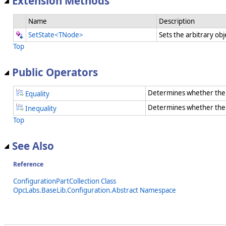
Extension Methods
Name
Description
SetState<TNode>
Sets the arbitrary obj
Top
Public Operators
Determines whether the 
Equality
Determines whether the t
Inequality
Top
See Also
Reference
ConfigurationPartCollection Class
OpcLabs.BaseLib.Configuration.Abstract Namespace