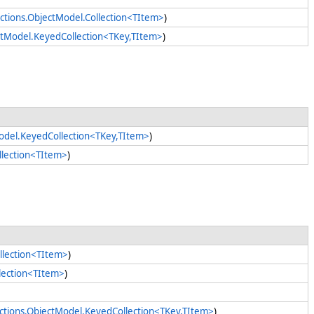
ctions.ObjectModel.Collection<TItem>
)
ectModel.KeyedCollection<TKey,TItem>
)
Model.KeyedCollection<TKey,TItem>
)
llection<TItem>
)
llection<TItem>
)
llection<TItem>
)
ections.ObjectModel.KeyedCollection<TKey,TItem>
)