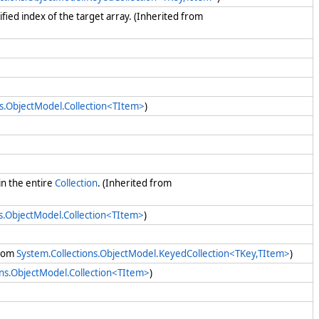
cified index of the target array. (Inherited from
.
ns.ObjectModel.Collection<TItem>
)
in the entire
Collection
. (Inherited from
ns.ObjectModel.Collection<TItem>
)
from
System.Collections.ObjectModel.KeyedCollection<TKey,TItem>
)
ons.ObjectModel.Collection<TItem>
)