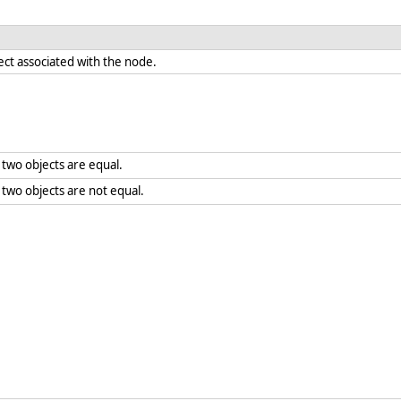
ect associated with the node.
two objects are equal.
wo objects are not equal.