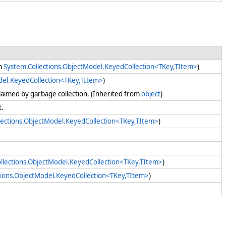
om
System.Collections.ObjectModel.KeyedCollection<TKey,TItem>
)
del.KeyedCollection<TKey,TItem>
)
claimed by garbage collection. (Inherited from
object
)
nt.
lections.ObjectModel.KeyedCollection<TKey,TItem>
)
llections.ObjectModel.KeyedCollection<TKey,TItem>
)
tions.ObjectModel.KeyedCollection<TKey,TItem>
)