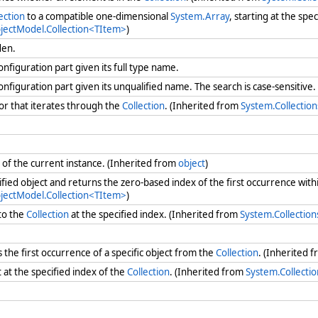
ection
to a compatible one-dimensional
System.Array
, starting at the spe
bjectModel.Collection<TItem>
)
dden.
onfiguration part given its full type name.
onfiguration part given its unqualified name. The search is case-sensitive
r that iterates through the
Collection
. (Inherited from
System.Collectio
of the current instance. (Inherited from
object
)
ified object and returns the zero-based index of the first occurrence with
bjectModel.Collection<TItem>
)
to the
Collection
at the specified index. (Inherited from
System.Collectio
he first occurrence of a specific object from the
Collection
. (Inherited 
at the specified index of the
Collection
. (Inherited from
System.Collecti