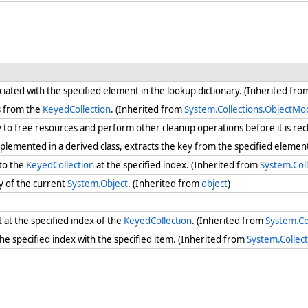
iated with the specified element in the lookup dictionary. (Inherited fr
s from the
KeyedCollection
. (Inherited from
System.Collections.ObjectMo
ry to free resources and perform other cleanup operations before it is re
lemented in a derived class, extracts the key from the specified eleme
to the
KeyedCollection
at the specified index. (Inherited from
System.Col
y of the current
System.Object
. (Inherited from
object
)
at the specified index of the
KeyedCollection
. (Inherited from
System.Co
the specified index with the specified item. (Inherited from
System.Collec