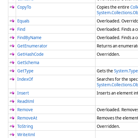
CopyTo
Copies the entire
Coll
System.Collections.O
Equals
Overloaded. Overri
Find
Overloaded. Finds a c
FindByName
Overloaded. Finds a c
GetEnumerator
Returns an enumerato
GetHashCode
Overridden.
GetSchema
GetType
Gets the
System.Type
IndexOf
Searches for the spec
System.Collections.O
Insert
Inserts an element in
ReadXml
Remove
Overloaded. Removes t
RemoveAt
Removes the element 
ToString
Overridden.
WriteXml