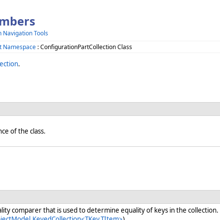
embers
h Navigation Tools
ct Namespace
: ConfigurationPartCollection Class
ection
.
nce of the class.
ity comparer that is used to determine equality of keys in the collection.
bjectModel.KeyedCollection<TKey,TItem>
)