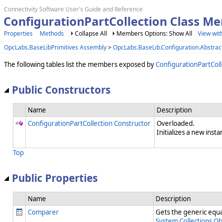
Connectivity Software User's Guide and Reference
ConfigurationPartCollection Class M
Properties
Methods
Collapse All
Members Options: Show All
View wit
OpcLabs.BaseLibPrimitives Assembly
>
OpcLabs.BaseLib.Configuration.Abstra
The following tables list the members exposed by
ConfigurationPartColl
Public Constructors
Name
Description
ConfigurationPartCollection Constructor
Overloaded.
Initializes a new insta
Top
Public Properties
Name
Description
Comparer
Gets the generic equal
System.Collections.O