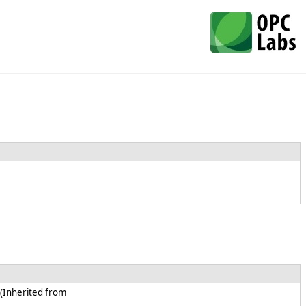
 (Inherited from