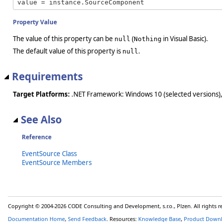
value = instance.SourceComponent
Property Value
The value of this property can be
(
in Visual Basic).
null
Nothing
The default value of this property is
.
null
Requirements
Target Platforms:
.NET Framework: Windows 10 (selected versions),
See Also
Reference
EventSource Class
EventSource Members
Copyright © 2004-2026 CODE Consulting and Development, s.r.o., Plzen. All rights 
Documentation Home
,
Send Feedback
. Resources:
Knowledge Base
,
Product Down