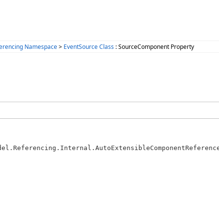
ferencing Namespace
>
EventSource Class
: SourceComponent Property