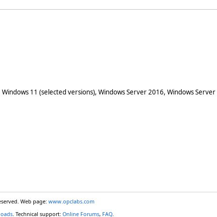
 Windows 11 (selected versions), Windows Server 2016, Windows Server
reserved. Web page:
www.opclabs.com
loads
. Technical support:
Online Forums
,
FAQ
.