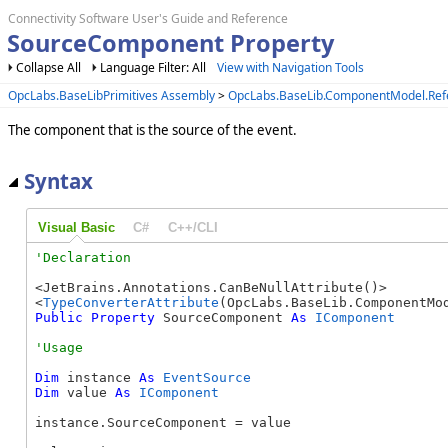
Connectivity Software User's Guide and Reference
SourceComponent Property
Collapse All
Language Filter: All
View with Navigation Tools
OpcLabs.BaseLibPrimitives Assembly
>
OpcLabs.BaseLib.ComponentModel.Re
The component that is the source of the event.
Syntax
Visual Basic
C#
C++/CLI
<JetBrains.Annotations.CanBeNullAttribute()> 

<
TypeConverterAttribute
Public
Property
 SourceComponent 
As
IComponent
Dim
 instance 
As
EventSource
Dim
 value 
As
IComponent
instance.SourceComponent = value
