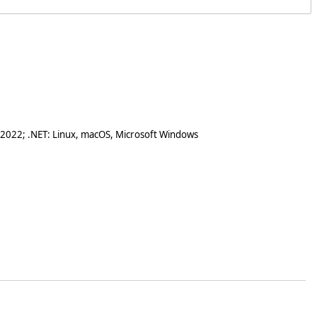
 2022; .NET: Linux, macOS, Microsoft Windows