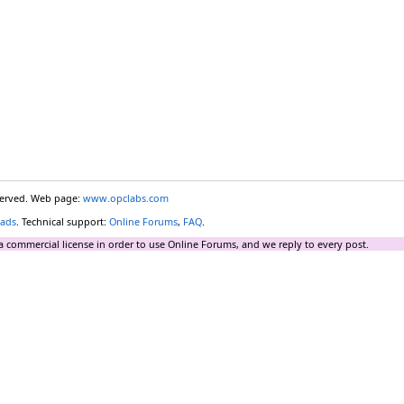
eserved. Web page:
www.opclabs.com
ads
. Technical support:
Online Forums
,
FAQ
.
a commercial license in order to use Online Forums, and we reply to every post.