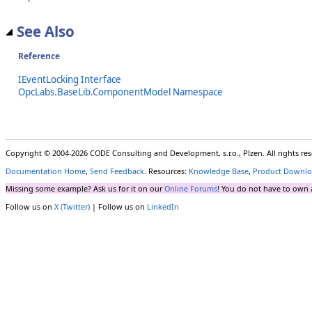
See Also
Reference
IEventLocking Interface
OpcLabs.BaseLib.ComponentModel Namespace
Copyright © 2004-2026 CODE Consulting and Development, s.r.o., Plzen. All rights r
Documentation Home
,
Send Feedback
. Resources:
Knowledge Base
,
Product Downlo
Missing some example? Ask us for it on our
Online Forums
! You do not have to own 
Follow us on
X (Twitter)
| Follow us on
LinkedIn