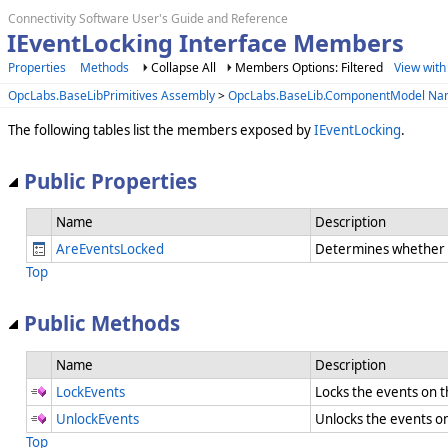
Connectivity Software User's Guide and Reference
IEventLocking Interface Members
Properties
Methods
Collapse All
Members Options: Filtered
View with
OpcLabs.BaseLibPrimitives Assembly
>
OpcLabs.BaseLib.ComponentModel N
The following tables list the members exposed by
IEventLocking
.
Public Properties
Name
Description
AreEventsLocked
Determines whether e
Top
Public Methods
Name
Description
LockEvents
Locks the events on
UnlockEvents
Unlocks the events 
Top