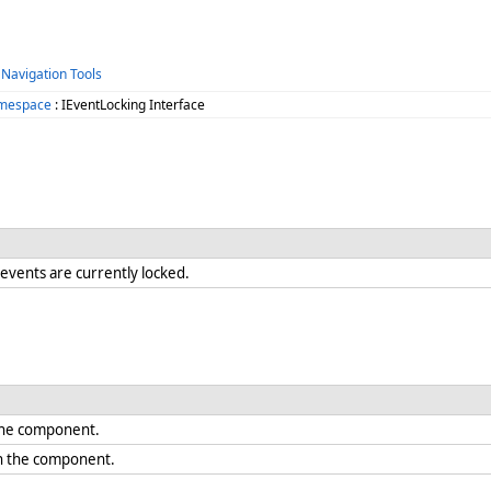
 Navigation Tools
amespace
: IEventLocking Interface
vents are currently locked.
 the component.
on the component.