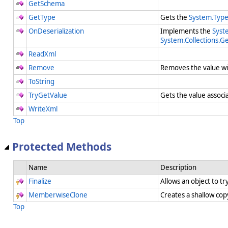
GetSchema
GetType
Gets the
System.Typ
OnDeserialization
Implements the
Syste
System.Collections.Ge
ReadXml
Remove
Removes the value wi
ToString
TryGetValue
Gets the value associ
WriteXml
Top
Protected Methods
Name
Description
Finalize
Allows an object to t
MemberwiseClone
Creates a shallow cop
Top