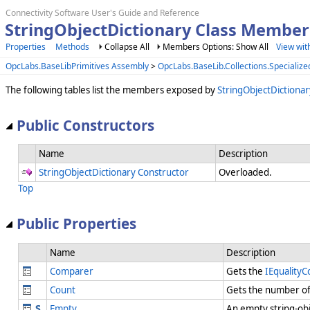
Connectivity Software User's Guide and Reference
StringObjectDictionary Class Member
Properties
Methods
Collapse All
Members Options: Show All
View wit
OpcLabs.BaseLibPrimitives Assembly
>
OpcLabs.BaseLib.Collections.Speciali
The following tables list the members exposed by
StringObjectDictionar
Public Constructors
Name
Description
StringObjectDictionary Constructor
Overloaded.
Top
Public Properties
Name
Description
Comparer
Gets the
IEquality
Count
Gets the number of 
Empty
An empty string-obj