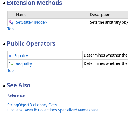
Extension Methods
Name
Description
SetState<TNode>
Sets the arbitrary obj
Top
Public Operators
Determines whether the 
Equality
Determines whether the t
Inequality
Top
See Also
Reference
StringObjectDictionary Class
OpcLabs.BaseLib.Collections.Specialized Namespace