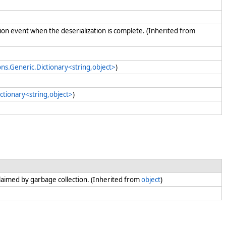
tion event when the deserialization is complete. (Inherited from
ons.Generic.Dictionary<string,object>
)
ctionary<string,object>
)
claimed by garbage collection. (Inherited from
object
)