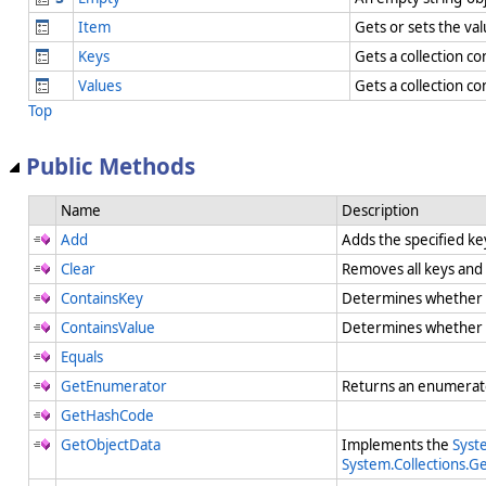
Item
Gets or sets the va
Keys
Gets a collection co
Values
Gets a collection co
Top
Public Methods
Name
Description
Add
Adds the specified ke
Clear
Removes all keys and
ContainsKey
Determines whether
ContainsValue
Determines whether
Equals
GetEnumerator
Returns an enumerato
GetHashCode
GetObjectData
Implements the
Syste
System.Collections.Ge