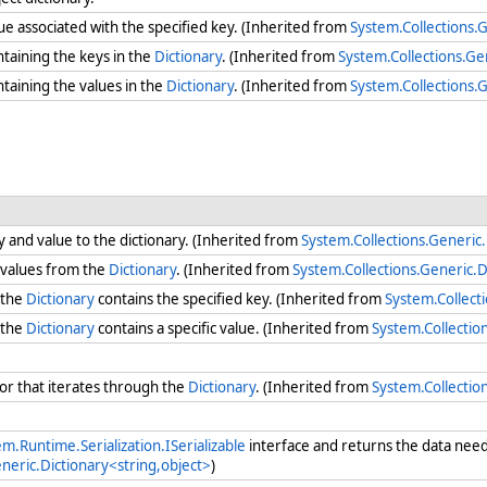
lue associated with the specified key. (Inherited from
System.Collections.G
ntaining the keys in the
Dictionary
. (Inherited from
System.Collections.Ge
ntaining the values in the
Dictionary
. (Inherited from
System.Collections.G
y and value to the dictionary. (Inherited from
System.Collections.Generic.
 values from the
Dictionary
. (Inherited from
System.Collections.Generic.D
 the
Dictionary
contains the specified key. (Inherited from
System.Collect
 the
Dictionary
contains a specific value. (Inherited from
System.Collectio
r that iterates through the
Dictionary
. (Inherited from
System.Collectio
m.Runtime.Serialization.ISerializable
interface and returns the data need
neric.Dictionary<string,object>
)