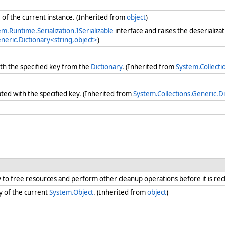
e
of the current instance. (Inherited from
object
)
m.Runtime.Serialization.ISerializable
interface and raises the deserializa
neric.Dictionary<string,object>
)
th the specified key from the
Dictionary
. (Inherited from
System.Collecti
ated with the specified key. (Inherited from
System.Collections.Generic.Di
ry to free resources and perform other cleanup operations before it is re
y of the current
System.Object
. (Inherited from
object
)