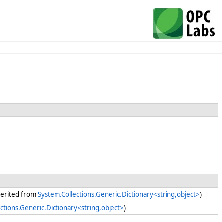
nherited from
System.Collections.Generic.Dictionary<string,object>
)
ctions.Generic.Dictionary<string,object>
)