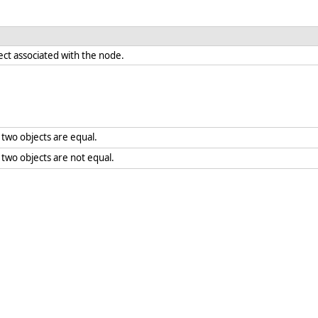
ect associated with the node.
two objects are equal.
wo objects are not equal.