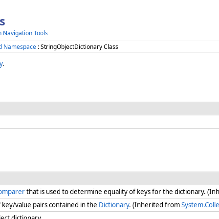
s
h Navigation Tools
zed Namespace
: StringObjectDictionary Class
y
.
Comparer
that is used to determine equality of keys for the dictionary. (I
key/value pairs contained in the
Dictionary
. (Inherited from
System.Colle
ect dictionary.