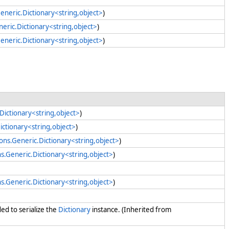
eneric.Dictionary<string,object>
)
neric.Dictionary<string,object>
)
eneric.Dictionary<string,object>
)
Dictionary<string,object>
)
ictionary<string,object>
)
ions.Generic.Dictionary<string,object>
)
ns.Generic.Dictionary<string,object>
)
ns.Generic.Dictionary<string,object>
)
ed to serialize the
Dictionary
instance. (Inherited from