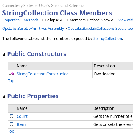
Connectivity Software User's Guide and Reference
StringCollection Class Members
Properties
Methods
Collapse All
Members Options: Show All
View wit
OpcLabs.BaseLibPrimitives Assembly
>
OpcLabs.BaseLib.Collections.Speciali
The following tables list the members exposed by
StringCollection
.
Public Constructors
Name
Description
StringCollection Constructor
Overloaded.
Top
Public Properties
Name
Description
Count
Gets the number of el
Item
Gets or sets the elem
Top