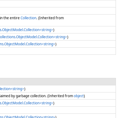
in the entire
Collection
. (Inherited from
s.ObjectModel.Collection<string>
)
ollections.ObjectModel.Collection<string>
)
ons.ObjectModel.Collection<string>
)
lection<string>
)
claimed by garbage collection. (Inherited from
object
)
s.ObjectModel.Collection<string>
)
ons.ObjectModel.Collection<string>
)