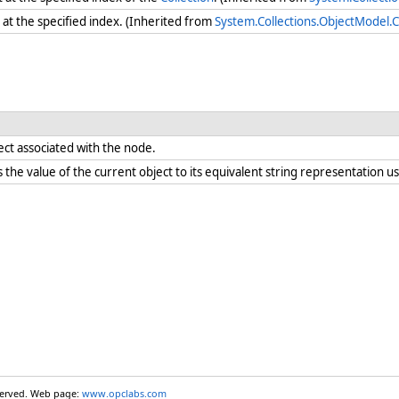
at the specified index. (Inherited from
System.Collections.ObjectModel.C
ect associated with the node.
the value of the current object to its equivalent string representation us
eserved. Web page:
www.opclabs.com