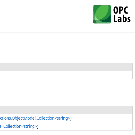
ctions.ObjectModel.Collection<string>
)
l.Collection<string>
)