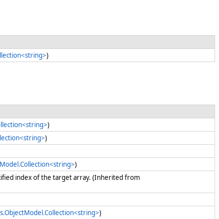
lection<string>
)
llection<string>
)
lection<string>
)
tModel.Collection<string>
)
cified index of the target array. (Inherited from
s.ObjectModel.Collection<string>
)