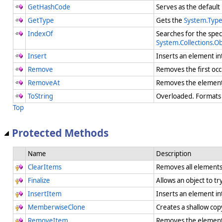
GetHashCode
Serves as the default
GetType
Gets the
System.Typ
IndexOf
Searches for the spec
System.Collections.O
Insert
Inserts an element in
Remove
Removes the first occ
RemoveAt
Removes the element 
ToString
Overloaded. Formats t
Top
Protected Methods
Name
Description
ClearItems
Removes all element
Finalize
Allows an object to t
InsertItem
Inserts an element in
MemberwiseClone
Creates a shallow cop
RemoveItem
Removes the element 