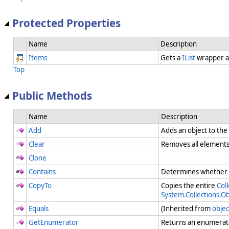
Protected Properties
Name
Description
Items
Gets a
IList
wrapper a
Top
Public Methods
Name
Description
Add
Adds an object to the
Clear
Removes all element
Clone
Contains
Determines whether a
CopyTo
Copies the entire
Coll
System.Collections.O
Equals
(Inherited from
objec
GetEnumerator
Returns an enumerato