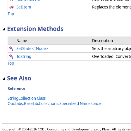
SetItem
Replaces the element 
Top
Extension Methods
Name
Description
SetState<TNode>
Sets the arbitrary obj
ToString
Overloaded. Converts 
Top
See Also
Reference
StringCollection Class
OpcLabs.BaseLib.Collections.Specialized Namespace
Copyright © 2004-2026 CODE Consulting and Development, s.r.o., Plzen. All rights r