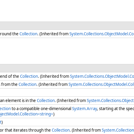
round the
Collection
. (Inherited from
System.Collections.ObjectModel.Col
 end of the
Collection
. (Inherited from
System.Collections.ObjectModel.Co
s from the
Collection
. (Inherited from
System.Collections.ObjectModel.Col
n element is in the
Collection
. (Inherited from
System.Collections.Objec
ection
to a compatible one-dimensional
System.Array
, starting at the spe
bjectModel.Collection<string>
)
t
)
r that iterates through the
Collection
. (Inherited from
System.Collection