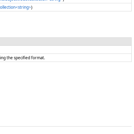
ollection<string>
)
ing the specified format.