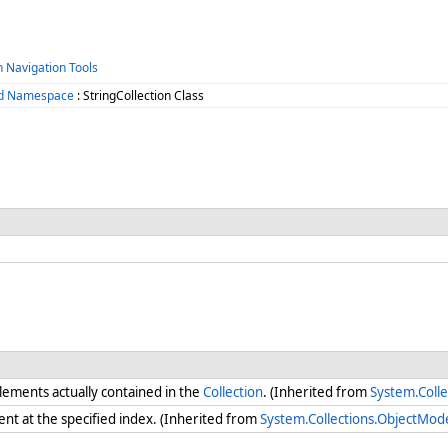
h Navigation Tools
zed Namespace
: StringCollection Class
ements actually contained in the
Collection
. (Inherited from
System.Colle
ent at the specified index. (Inherited from
System.Collections.ObjectMode