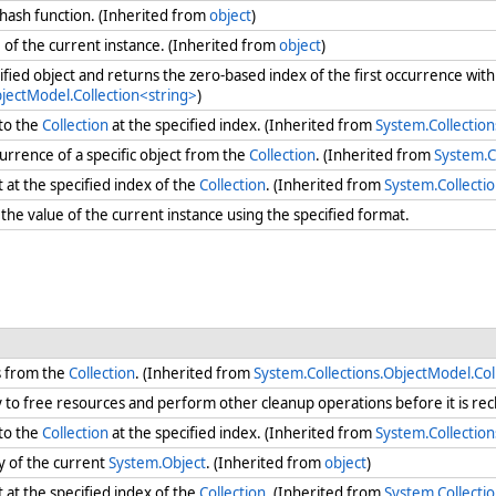
 hash function. (Inherited from
object
)
e
of the current instance. (Inherited from
object
)
ified object and returns the zero-based index of the first occurrence with
bjectModel.Collection<string>
)
to the
Collection
at the specified index. (Inherited from
System.Collection
urrence of a specific object from the
Collection
. (Inherited from
System.C
at the specified index of the
Collection
. (Inherited from
System.Collecti
he value of the current instance using the specified format.
s from the
Collection
. (Inherited from
System.Collections.ObjectModel.Col
ry to free resources and perform other cleanup operations before it is re
to the
Collection
at the specified index. (Inherited from
System.Collection
y of the current
System.Object
. (Inherited from
object
)
at the specified index of the
Collection
. (Inherited from
System.Collecti