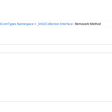
ized.ComTypes Namespace
>
_Int32Collection Interface
: RemoveAt Method