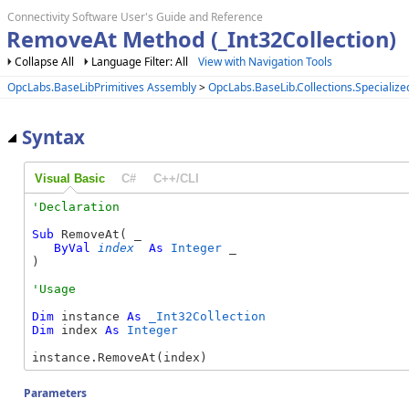
Connectivity Software User's Guide and Reference
RemoveAt Method (_Int32Collection)
Collapse All
Language Filter: All
View with Navigation Tools
OpcLabs.BaseLibPrimitives Assembly
>
OpcLabs.BaseLib.Collections.Special
Syntax
Visual Basic
C#
C++/CLI
Sub
 RemoveAt( _

ByVal
index
As
Integer
 _

) 
Dim
 instance 
As
_Int32Collection
Dim
 index 
As
Integer
instance.RemoveAt(index)
Parameters