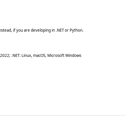
stead, if you are developing in .NET or Python.
 2022; .NET: Linux, macOS, Microsoft Windows