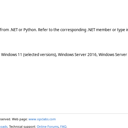
 from .NET or Python. Refer to the corresponding .NET member or type in
 Windows 11 (selected versions), Windows Server 2016, Windows Server
reserved. Web page:
www.opclabs.com
loads
. Technical support:
Online Forums
,
FAQ
.