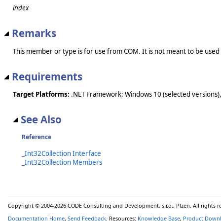
index
Remarks
This member or type is for use from COM. It is not meant to be used
Requirements
Target Platforms:
.NET Framework: Windows 10 (selected versions),
See Also
Reference
_Int32Collection Interface
_Int32Collection Members
Copyright © 2004-2026 CODE Consulting and Development, s.r.o., Plzen. All rights 
Documentation Home
,
Send Feedback
. Resources:
Knowledge Base
,
Product Down