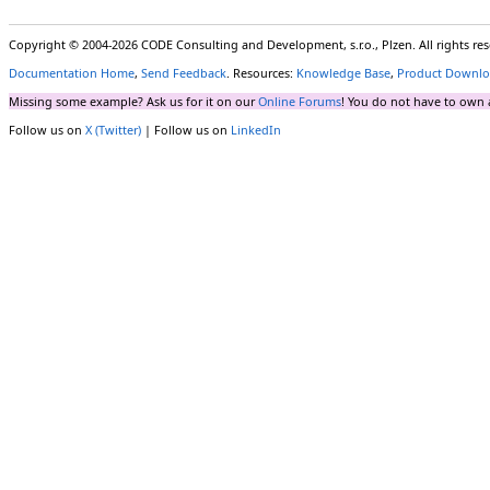
Copyright © 2004-2026 CODE Consulting and Development, s.r.o., Plzen. All rights r
Documentation Home
,
Send Feedback
. Resources:
Knowledge Base
,
Product Downlo
Missing some example? Ask us for it on our
Online Forums
! You do not have to own 
Follow us on
X (Twitter)
| Follow us on
LinkedIn