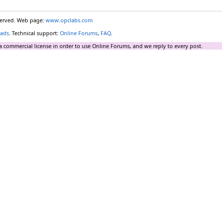
eserved. Web page:
www.opclabs.com
ads
. Technical support:
Online Forums
,
FAQ
.
a commercial license in order to use Online Forums, and we reply to every post.