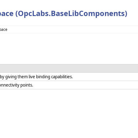
pace (OpcLabs.BaseLibComponents)
pace
 giving them live binding capabilities.
nnectivity points.