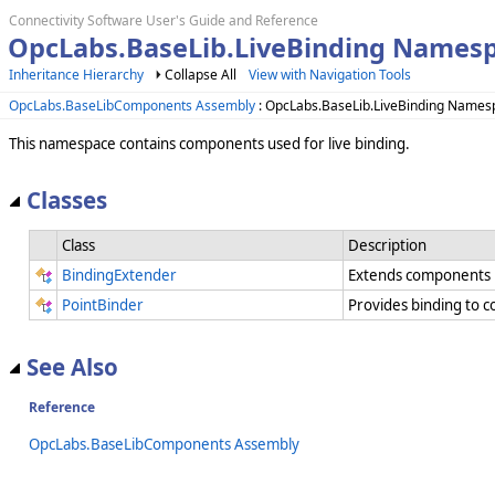
Connectivity Software User's Guide and Reference
OpcLabs.BaseLib.LiveBinding Names
Inheritance Hierarchy
Collapse All
View with Navigation Tools
OpcLabs.BaseLibComponents Assembly
: OpcLabs.BaseLib.LiveBinding Names
This namespace contains components used for live binding.
Classes
Class
Description
BindingExtender
Extends components by
PointBinder
Provides binding to co
See Also
Reference
OpcLabs.BaseLibComponents Assembly