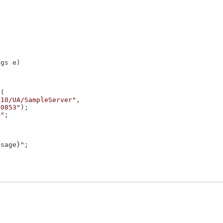
gs e)

(

210/UA/SampleServer"
,

10853"
);

""
;

ssage}
"
;
