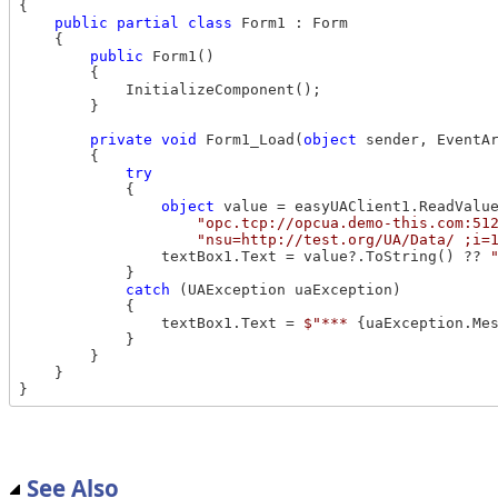
{

public
partial
class
 Form1 : Form

    {

public
 Form1()

        {

            InitializeComponent();

        }

private
void
 Form1_Load(
object
 sender, EventAr
        {

try
            {

object
 value = easyUAClient1.ReadValue
"opc.tcp://opcua.demo-this.com:51
"nsu=http://test.org/UA/Data/ ;i=
                textBox1.Text = value?.ToString() ?? 
            }

catch
 (UAException uaException)

            {

                textBox1.Text = 
$"*** 
{uaException.Me
            }

        }

    }

See Also