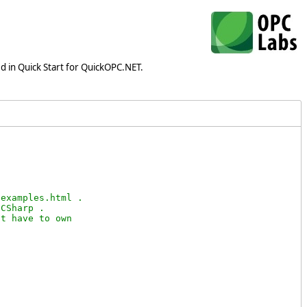
d in Quick Start for QuickOPC.NET.
examples.html .

CSharp .

t have to own
