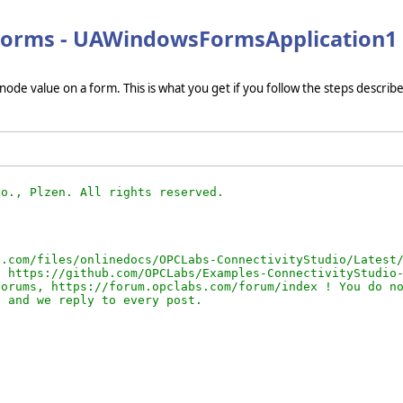
 Forms - UAWindowsFormsApplication1
de value on a form. This is what you get if you follow the steps describe
.com/files/onlinedocs/OPCLabs-ConnectivityStudio/Latest/
 https://github.com/OPCLabs/Examples-ConnectivityStudio-
orums, https://forum.opclabs.com/forum/index ! You do no