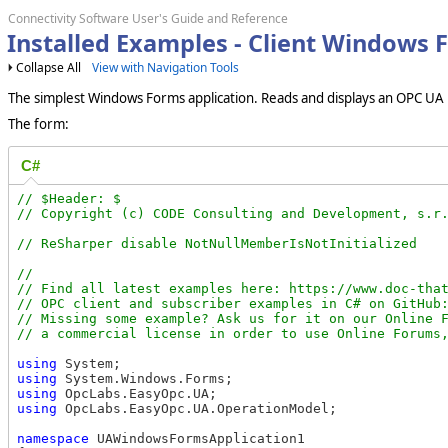
Connectivity Software User's Guide and Reference
Installed Examples - Client Windows
Collapse All
View with Navigation Tools
The simplest Windows Forms application. Reads and displays an OPC UA no
The form:
C#
// $Header: $

//

// Find all latest examples here: https://www.doc-that
// OPC client and subscriber examples in C# on GitHub:
// Missing some example? Ask us for it on our Online F
using
using
using
using
 OpcLabs.EasyOpc.UA.OperationModel;

namespace
 UAWindowsFormsApplication1
